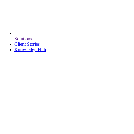
Solutions
Client Stories
Knowledge Hub