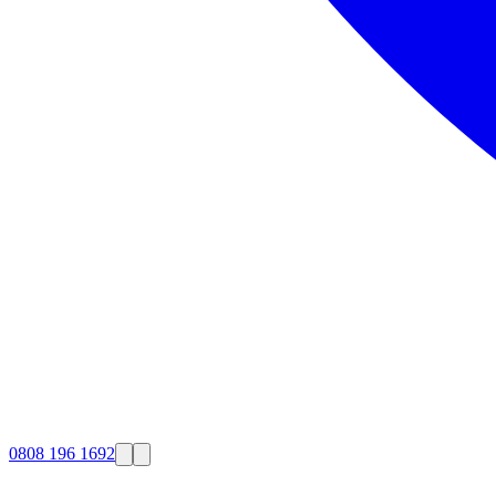
0808 196 1692