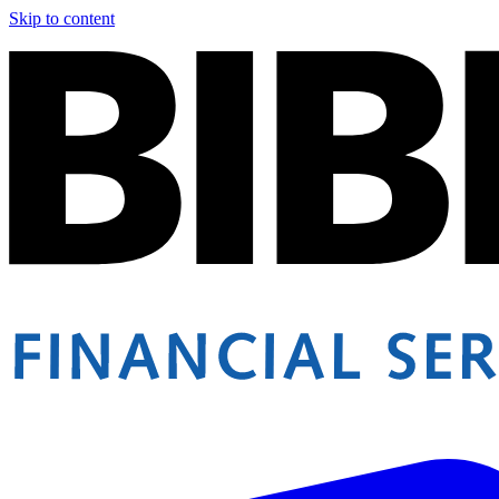
Skip to content