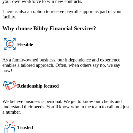
your own workforce to win new contracts.
There is also an option to receive payroll support as part of your
facility.
Why choose Bibby Financial Services?
Flexible
As a family-owned business, our independence and experience
enables a tailored approach. Often, when others say no, we say
now!
Relationship focused
We believe business is personal. We get to know our clients and
understand their needs. You’ll know who in the team to call, not just
a number.
Trusted