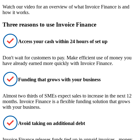
Watch our video for an overview of what Invoice Finance is and
how it works.
Three reasons to use Invoice Finance
Access your cash within 24 hours of set up
Don't wait for customers to pay. Make
efficient
use of money you
have already earned
more quickly
with Invoice Finance.
Funding that grows with your business
Almost two thirds of SMEs expect sales to increase in the next 12
months. Invoice Finance is a
flexible funding solution
that grows
with your business.
Avoid taking on additional debt
Invoice Finance
releases funds
tied up in unpaid invoices - money