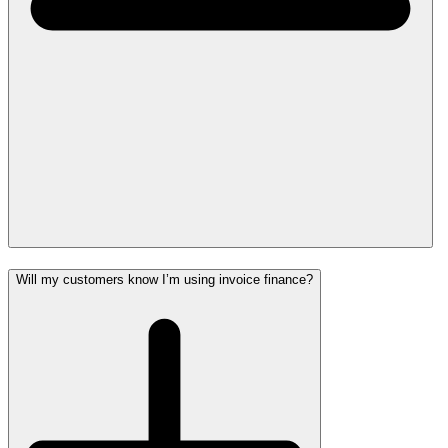
Will my customers know I’m using invoice finance?