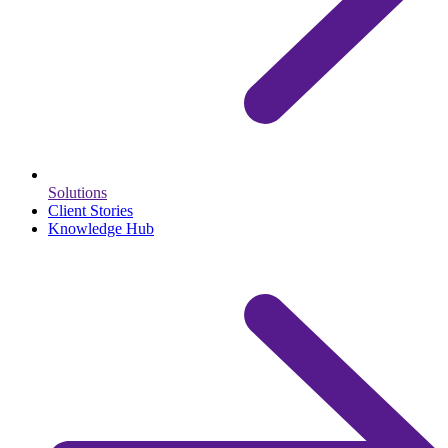
Solutions
Client Stories
Knowledge Hub