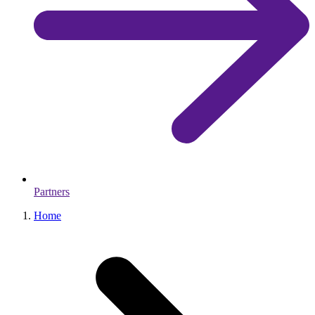
Partners
Home