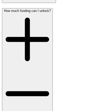
How much funding can I unlock?