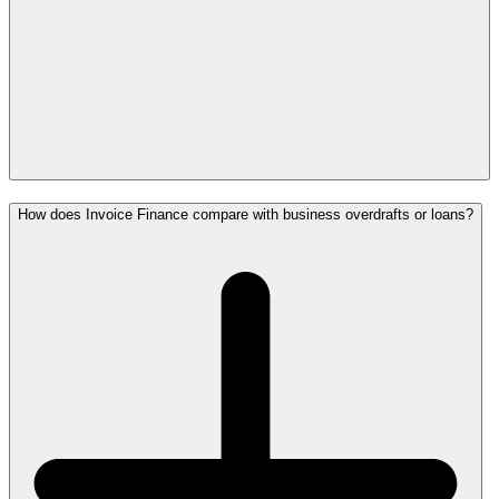
How does Invoice Finance compare with business overdrafts or loans?