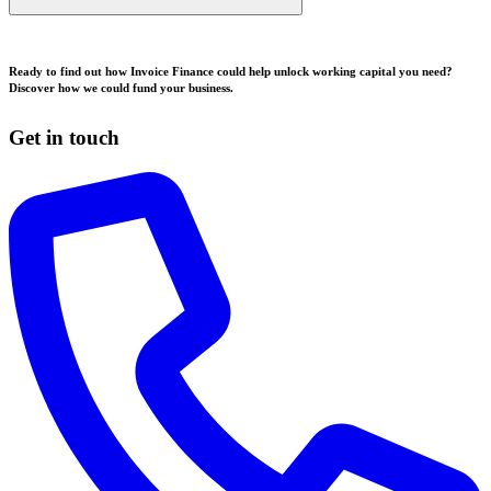
Ready to find out how Invoice Finance could help unlock working capital you need?
Discover how we could fund your business.
Get in touch