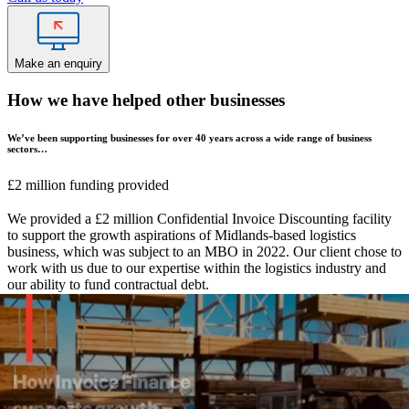
Make an enquiry
How we have helped other businesses
We’ve been supporting businesses for over 40 years across a wide range of business
sectors…
£2 million funding provided
We provided a £2 million Confidential Invoice Discounting facility
to support the growth aspirations of Midlands-based logistics
business, which was subject to an MBO in 2022. Our client chose to
work with us due to our expertise within the logistics industry and
our ability to fund contractual debt.
Industry sector:
Transport & logistics
Solution:
Confidential Invoice Discounting
£650k funding provided