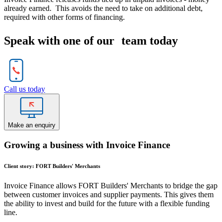
already earned. This avoids the need to take on additional debt,
required with other forms of financing.
Speak with one of our team today
Call us today
Make an enquiry
Growing a business with Invoice Finance
Client story: FORT Builders' Merchants
Invoice Finance allows FORT Builders' Merchants to bridge the gap
between customer invoices and supplier payments. This gives them
the ability to invest and build for the future with a flexible funding
line.