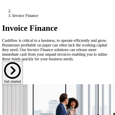
Invoice Finance
Invoice Finance
Cashflow is critical to a business, to operate efficiently and grow.
Businesses profitable on paper can often lack the working capital
they need. Our Invoice Finance solutions can release more
immediate cash from your unpaid invoices enabling you to utilise
those funds quickly for your business needs.
Get started
What is Invoice Finance?
Invoice Finance is a form of working capital finance that allows
businesses to receive funding against outstanding customer invoices.
It provides more immediate
access to up to 85% of the invoice