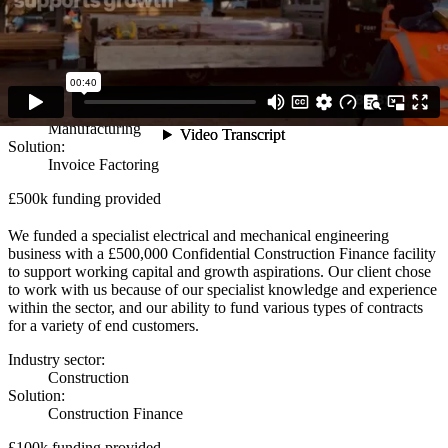
We supported a leading packaging solution manufacturer with a
£650,000 Factoring facility. This provided them with the crucial
funding they needed to maintain and grow their operations after their
existing lender no longer wanted to offer them a facility.
Industry sector:
Manufacturing
Solution:
Invoice Factoring
£500k funding provided
We funded a specialist electrical and mechanical engineering
business with a £500,000 Confidential Construction Finance facility
to support working capital and growth aspirations. Our client chose
to work with us because of our specialist knowledge and experience
within the sector, and our ability to fund various types of contracts
for a variety of end customers.
Industry sector:
Construction
Solution:
Construction Finance
£100k funding provided