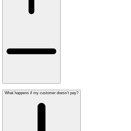
What happens if my customer doesn’t pay?