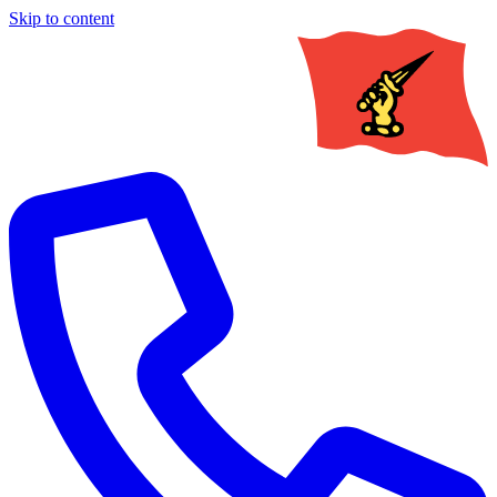
Skip to content