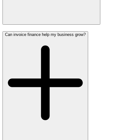
Can invoice finance help my business grow?