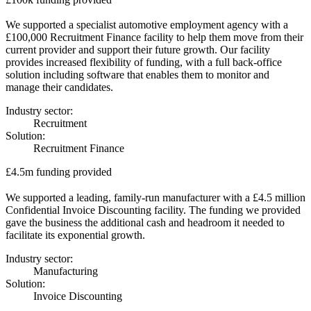
We supported a specialist automotive employment agency with a
£100,000 Recruitment Finance facility to help them move from their
current provider and support their future growth. Our facility
provides increased flexibility of funding, with a full back-office
solution including software that enables them to monitor and
manage their candidates.
Industry sector:
Recruitment
Solution:
Recruitment Finance
£4.5m funding provided
We supported a leading, family-run manufacturer with a £4.5 million
Confidential Invoice Discounting facility. The funding we provided
gave the business the additional cash and headroom it needed to
facilitate its exponential growth.
Industry sector:
Manufacturing
Solution:
Invoice Discounting