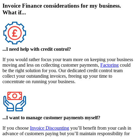
Invoice Finance considerations for my business.
What if...
...I need help with credit control?
If you would rather focus your team more on keeping your business
moving and less on collecting customer payments,
Factoring
could
be the right solution for you. Our dedicated credit control team
collect your outstanding invoices, freeing up your time to
concentrate on running your business.
...I want to manage customer payments myself?
If you choose
Invoice Discounting
you’ll benefit from your cash in
advance of customers paying but you’ll maintain responsibility for