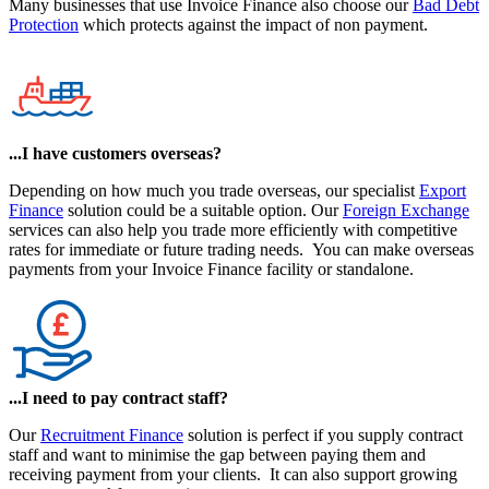
Many businesses that use Invoice Finance also choose our
Bad Debt
Protection
which protects against the impact of non payment.
...I have customers overseas?
Depending on how much you trade overseas, our specialist
Export
Finance
solution could be a suitable option. Our
Foreign Exchange
services can also help you trade more efficiently with competitive
rates for immediate or future trading needs. You can make overseas
payments from your Invoice Finance facility or standalone.
...I need to pay contract staff?
Our
Recruitment Finance
solution is perfect if you supply contract
staff and want to minimise the gap between paying them and
receiving payment from your clients. It can also support growing