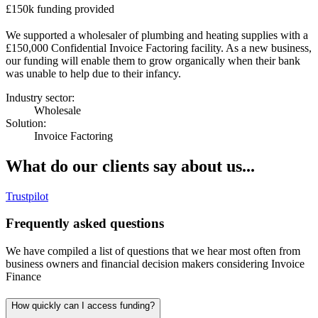
£150k funding provided
We supported a wholesaler of plumbing and heating supplies with a
£150,000 Confidential Invoice Factoring facility. As a new business,
our funding will enable them to grow organically when their bank
was unable to help due to their infancy.
Industry sector:
Wholesale
Solution:
Invoice Factoring
What do our clients say about us...
Trustpilot
Frequently asked questions
We have compiled a list of questions that we hear most often from
business owners and financial decision makers considering Invoice
Finance
How quickly can I access funding?