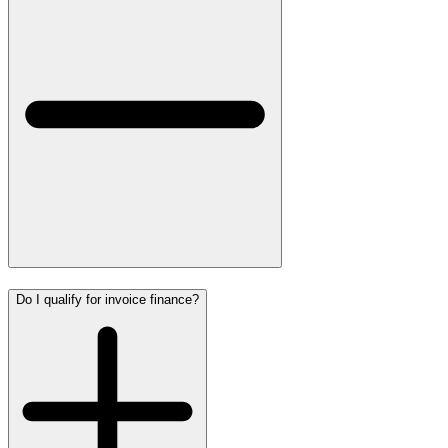
Do I qualify for invoice finance?