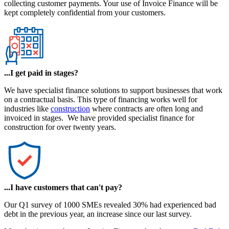
collecting customer payments. Your use of Invoice Finance will be
kept completely confidential from your customers.
...I get paid in stages?
We have specialist finance solutions to support businesses that work
on a contractual basis. This type of financing works well for
industries like
construction
where contracts are often long and
invoiced in stages. We have provided specialist finance for
construction for over twenty years.
...I have customers that can't pay?
Our Q1 survey of 1000 SMEs revealed 30% had experienced bad
debt in the previous year, an increase since our last survey.