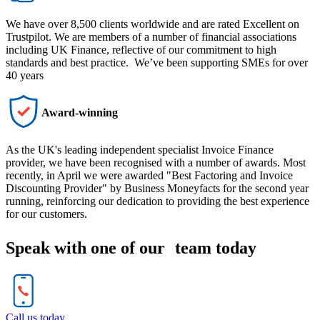
We have over 8,500 clients worldwide and are rated Excellent on
Trustpilot. We are members of a number of financial associations
including UK Finance, reflective of our commitment to high
standards and best practice. We’ve been supporting SMEs for over
40 years
Award-winning
As the UK's leading independent specialist Invoice Finance
provider, we have been recognised with a number of awards. Most
recently, in April we were awarded "Best Factoring and Invoice
Discounting Provider" by Business Moneyfacts for the second year
running, reinforcing our dedication to providing the best experience
for our customers.
Speak with one of our team today
Call us today