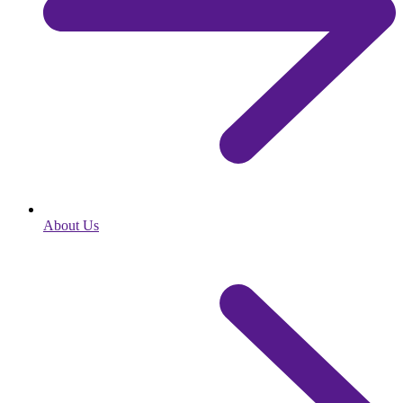
About Us