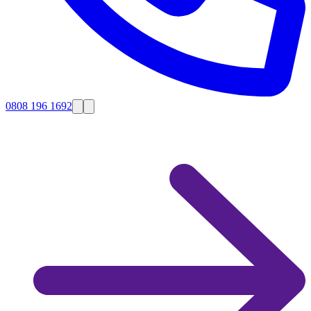
0808 196 1692