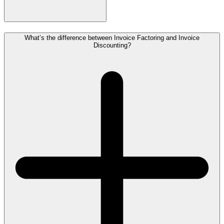
What’s the difference between Invoice Factoring and Invoice
Discounting?