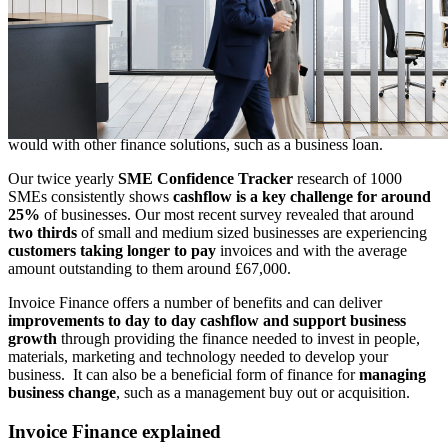
value, usually within 24 hours
of setting up the facility. It bridges
the cash flow gap between invoicing and receiving payment, using
your sales ledger as collateral.
Invoice Finance is a popular form of working capital finance in the
UK, as it allows you release money that you have already earned for
more immediate use in your business. Making more efficient use of
your own money
avoids taking on the additional debt
that you
would with other finance solutions, such as a business loan.
Our twice yearly
SME Confidence Tracker
research of 1000
SMEs consistently shows
cashflow is a key challenge for around
25%
of businesses. Our most recent survey revealed that around
two thirds
of small and medium sized businesses are experiencing
customers taking longer to pay
invoices and with the average
amount outstanding to them around £67,000.
Invoice Finance offers a number of benefits and can deliver
improvements to day to day cashflow and support business
growth
through providing the finance needed to invest in people,
materials, marketing and technology needed to develop your
business. It can also be a beneficial form of finance for
managing
business change
, such as a management buy out or acquisition.
Invoice Finance explained