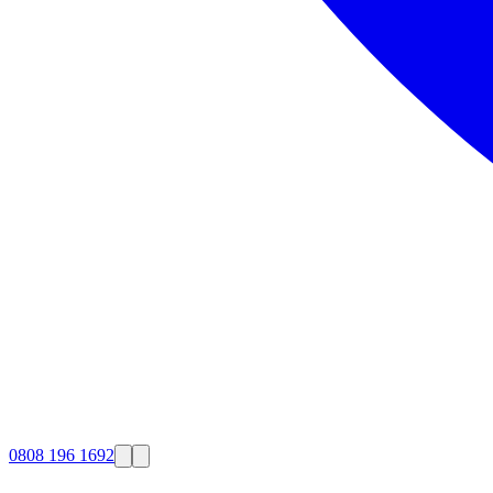
0808 196 1692