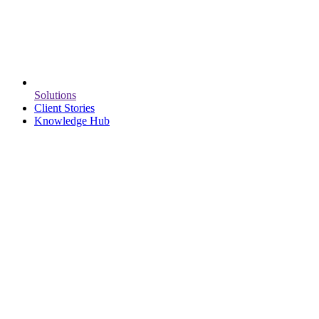
Solutions
Client Stories
Knowledge Hub