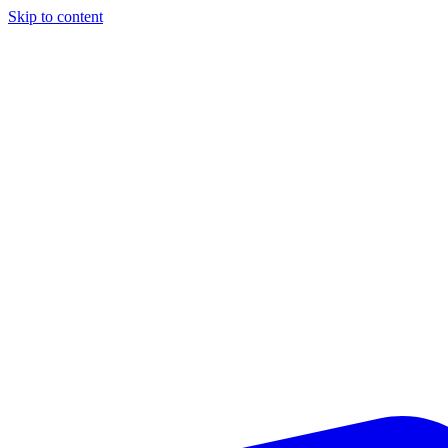
Skip to content