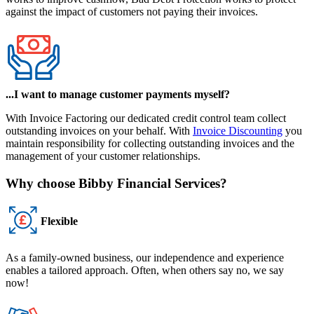
against the impact of customers not paying their invoices.
...I want to manage customer payments myself?
With
Invoice Factoring
our dedicated credit control team collect
outstanding invoices on your behalf. With
Invoice Discounting
you
maintain responsibility for collecting outstanding invoices and the
management of your customer relationships.
Why choose Bibby Financial Services?
Flexible
As a family-owned business, our independence and experience
enables a tailored approach. Often, when others say no, we say
now!