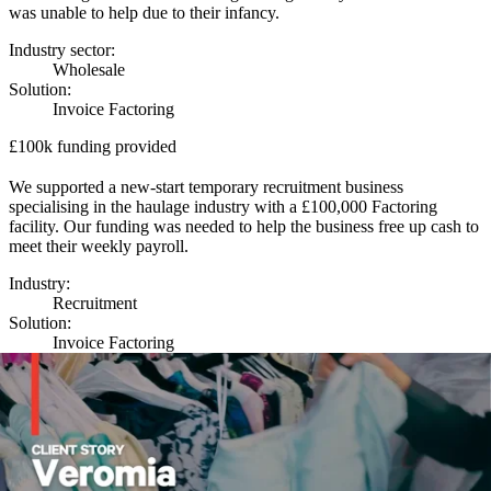
was unable to help due to their infancy.
Industry sector:
Wholesale
Solution:
Invoice Factoring
£100k funding provided
We supported a new-start temporary recruitment business
specialising in the haulage industry with a £100,000 Factoring
facility. Our funding was needed to help the business free up cash to
meet their weekly payroll.
Industry:
Recruitment
Solution:
Invoice Factoring
£3 million funding provided
Our funding enabled the company’s North West based founder to
buy back the business he founded 20 years prior, and sold in 2018.
We provided a package which included both invoice finance and
asset finance to provide the funding level and flexibility needed to