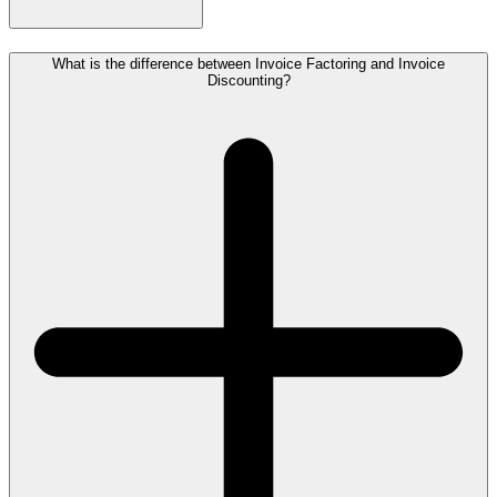
What is the difference between Invoice Factoring and Invoice
Discounting?