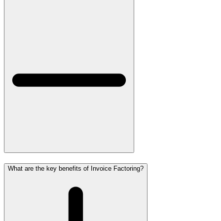
What are the key benefits of Invoice Factoring?