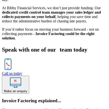
At Bibby Financial Services, we don’t just provide funding. Our
dedicated credit control team manages your sales ledger and
collects payments on your behalf
, helping you save time and
reduce the administrative burden of chasing late payers.
If you’d rather focus on moving your business forward - not on
collecting payments -
Invoice Factoring could be the right
solution
.
Speak with one of our team today
Call us today
Make an enquiry
Invoice Factoring explained...