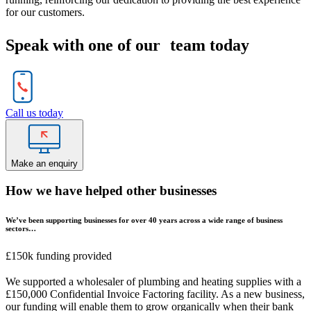
for our customers.
Speak with one of our team today
Call us today
Make an enquiry
How we have helped other businesses
We’ve been supporting businesses for over 40 years across a wide range of business
sectors…
£150k funding provided
We supported a wholesaler of plumbing and heating supplies with a
£150,000 Confidential Invoice Factoring facility. As a new business,
our funding will enable them to grow organically when their bank