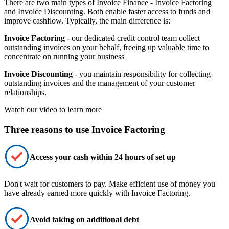
There are two main types of Invoice Finance - Invoice Factoring
and Invoice Discounting. Both enable faster access to funds and
improve cashflow. Typically, the main difference is:
Invoice Factoring
- our dedicated credit control team collect
outstanding invoices on your behalf, freeing up valuable time to
concentrate on running your business
Invoice Discounting
- you maintain responsibility for collecting
outstanding invoices and the management of your customer
relationships.
Watch our video to learn more
Three reasons to use Invoice Factoring
Access your cash within 24 hours of set up
Don't wait for customers to pay. Make
efficient
use of money you
have already earned
more quickly
with Invoice Factoring.
Avoid taking on additional debt