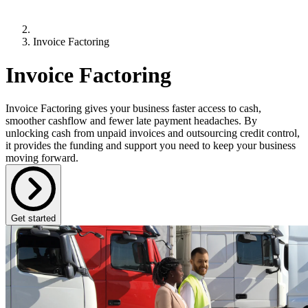
Invoice Factoring
Invoice Factoring
Invoice Factoring gives your business faster access to cash,
smoother cashflow and fewer late payment headaches. By
unlocking cash from unpaid invoices and outsourcing credit control,
it provides the funding and support you need to keep your business
moving forward.
Get started
What is Invoice Factoring?
Invoice Factoring
is a flexible form of business funding that helps
improve cashflow by unlocking the money tied up in unpaid
invoices.