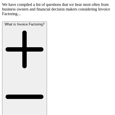
We have compiled a list of questions that we hear most often from
business owners and financial decision makers considering Invoice
Factoring...
What is Invoice Factoring?