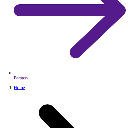
Partners
Home