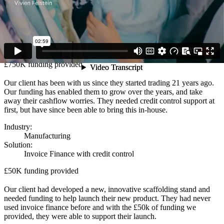
support the acquisition.
Industry:
Construction
Solution:
Invoice & Asset Finance
£750K funding provided
Our client has been with us since they started trading 21 years ago.
Our funding has enabled them to grow over the years, and take
away their cashflow worries. They needed credit control support at
first, but have since been able to bring this in-house.
Industry:
Manufacturing
Solution:
Invoice Finance with credit control
£50K funding provided
Our client had developed a new, innovative scaffolding stand and
needed funding to help launch their new product. They had never
used invoice finance before and with the £50k of funding we
provided, they were able to support their launch.