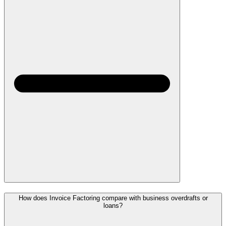
How does Invoice Factoring compare with business overdrafts or
loans?