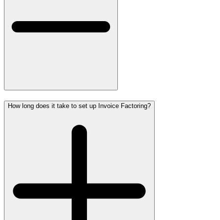
How long does it take to set up Invoice Factoring?