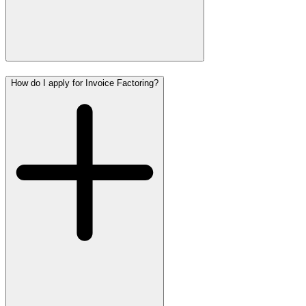
How do I apply for Invoice Factoring?