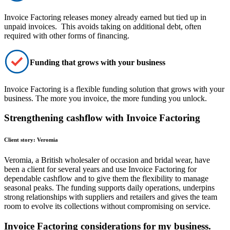
Invoice Factoring
releases money already earned
but tied up in
unpaid invoices. This avoids taking on additional debt, often
required with other forms of financing.
Funding that grows with your business
Invoice Factoring is a
flexible funding solution
that grows with your
business. The more you invoice, the more funding you unlock.
Strengthening cashflow with Invoice Factoring
Client story: Veromia
Veromia, a British wholesaler of occasion and bridal wear, have
been a client for several years and use Invoice Factoring for
dependable cashflow and to give them the flexibility to manage
seasonal peaks. The funding supports daily operations, underpins
strong relationships with suppliers and retailers and gives the team
room to evolve its collections without compromising on service.
Invoice Factoring considerations for my business.