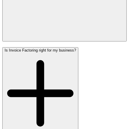
Is Invoice Factoring right for my business?