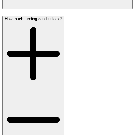
How much funding can I unlock?