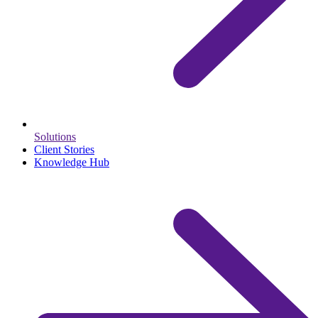
Solutions
Client Stories
Knowledge Hub