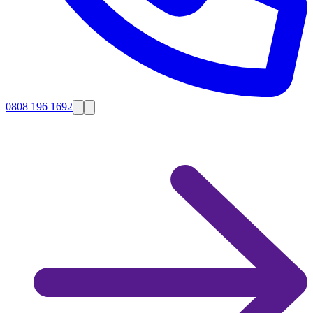
0808 196 1692