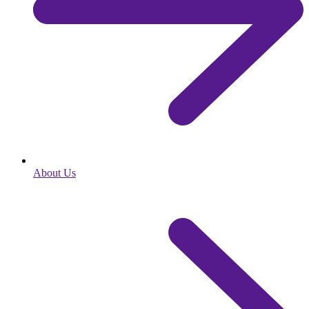
About Us