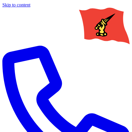
Skip to content