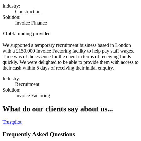
Industry:
Construction
Solution:
Invoice Finance
£150k funding provided
We supported a temporary recruitment business based in London
with a £150,000 Invoice Factoring facility to help pay staff wages.
Time was of the essence for the client in terms of receiving funds
quickly. We were delighted to be able to provide them with access to
their cash within 5 days of receiving their initial enquiry.
Industry:
Recruitment
Solution:
Invoice Factoring
What do our clients say about us...
Trustpilot
Frequently Asked Questions