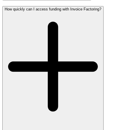
How quickly can I access funding with Invoice Factoring?