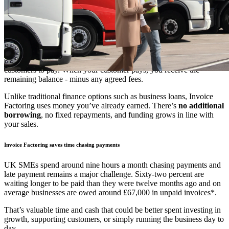
How does Invoice Factoring work?
Instead of waiting 30, 60 or even 90 days for customers to pay,
Invoice Factoring allows you to access
up to 85% of an invoice’s
value, usually within 24 hours of raising it
. This means faster
access to funds, stronger cashflow, and less time spent waiting for
customers to pay. When your customer pays, you receive the
remaining balance - minus any agreed fees.
Unlike traditional finance options such as business loans, Invoice
Factoring uses money you’ve already earned. There’s
no additional
borrowing
, no fixed repayments, and funding grows in line with
your sales.
Invoice Factoring saves time chasing payments
UK SMEs spend around nine hours a month chasing payments and
late payment remains a major challenge. Sixty-two percent are
waiting longer to be paid than they were twelve months ago and on
average businesses are owed around £67,000 in unpaid invoices*.
That’s valuable time and cash that could be better spent investing in
growth, supporting customers, or simply running the business day to
day.