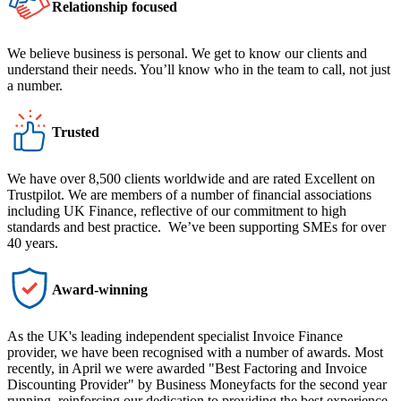
Relationship focused
We believe business is personal. We get to know our clients and
understand their needs. You’ll know who in the team to call, not just
a number.
Trusted
We have over 8,500 clients worldwide and are rated Excellent on
Trustpilot. We are members of a number of financial associations
including UK Finance, reflective of our commitment to high
standards and best practice. We’ve been supporting SMEs for over
40 years.
Award-winning
As the UK's leading independent specialist Invoice Finance
provider, we have been recognised with a number of awards. Most
recently, in April we were awarded "Best Factoring and Invoice
Discounting Provider" by Business Moneyfacts for the second year
running, reinforcing our dedication to providing the best experience