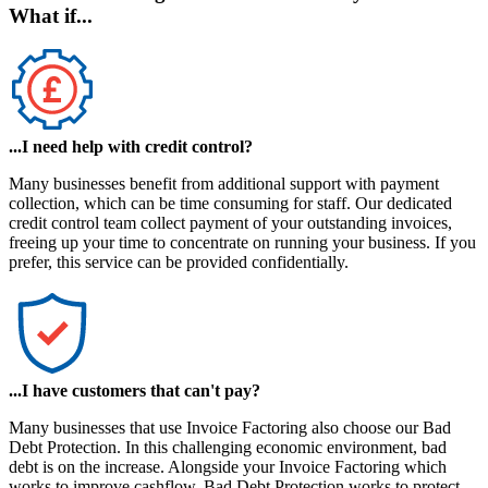
What if...
...I need help with credit control?
Many businesses benefit from additional support with payment
collection, which can be time consuming for staff. Our dedicated
credit control team collect payment of your outstanding invoices,
freeing up your time to concentrate on running your business. If you
prefer, this service can be provided confidentially.
...I have customers that can't pay?
Many businesses that use Invoice Factoring also choose our
Bad
Debt Protection
. In this challenging economic environment, bad
debt is on the increase. Alongside your Invoice Factoring which
works to improve cashflow, Bad Debt Protection works to protect