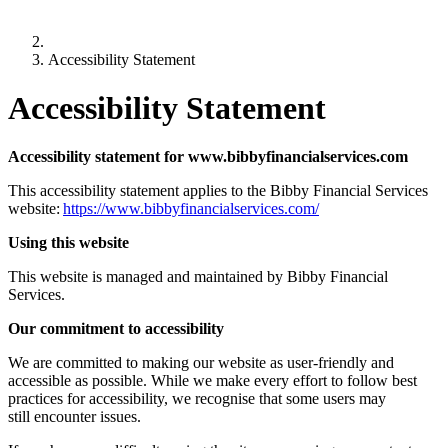
Accessibility Statement
Accessibility Statement
Accessibility statement for www.bibbyfinancialservices.com
This accessibility statement applies to the Bibby Financial Services
website:
https://www.bibbyfinancialservices.com/
Using this website
This website is managed and maintained by Bibby Financial
Services.
Our commitment to accessibility
We are committed to making our website as user-friendly and
accessible as possible. While we make every effort to follow best
practices for accessibility, we recognise that some users may
still encounter issues.