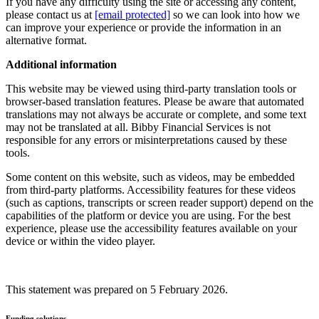
If you have any difficulty using the site or accessing any content,
please contact us at
[email protected]
so we can look into how we
can improve your experience or provide the information in an
alternative format.
Additional information
This website may be viewed using third-party translation tools or
browser-based translation features. Please be aware that automated
translations may not always be accurate or complete, and some text
may not be translated at all. Bibby Financial Services is not
responsible for any errors or misinterpretations caused by these
tools.
Some content on this website, such as videos, may be embedded
from third-party platforms. Accessibility features for these videos
(such as captions, transcripts or screen reader support) depend on the
capabilities of the platform or device you are using. For the best
experience, please use the accessibility features available on your
device or within the video player.
This statement was prepared on 5 February 2026.
Funding solutions