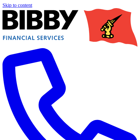
Skip to content