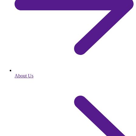
About Us