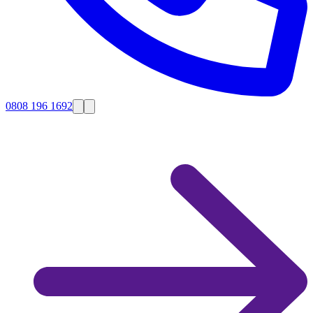
0808 196 1692