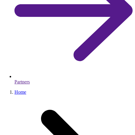
Partners
Home