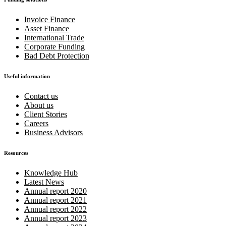
Invoice Finance
Asset Finance
International Trade
Corporate Funding
Bad Debt Protection
Useful information
Contact us
About us
Client Stories
Careers
Business Advisors
Resources
Knowledge Hub
Latest News
Annual report 2020
Annual report 2021
Annual report 2022
Annual report 2023