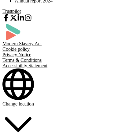
Annual report 2024
Trustpilot
Modern Slavery Act
Cookie policy
Privacy Notice
Terms & Conditions
Accessibility Statement
Change location