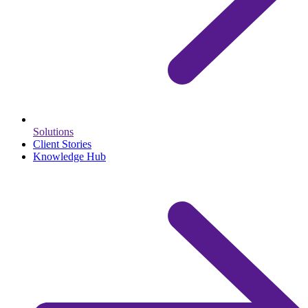
Solutions
Client Stories
Knowledge Hub