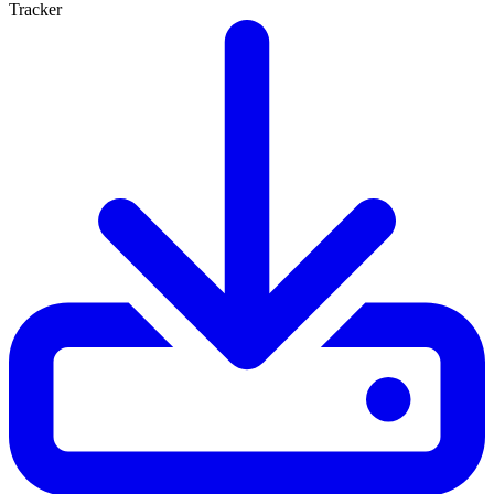
Tracker