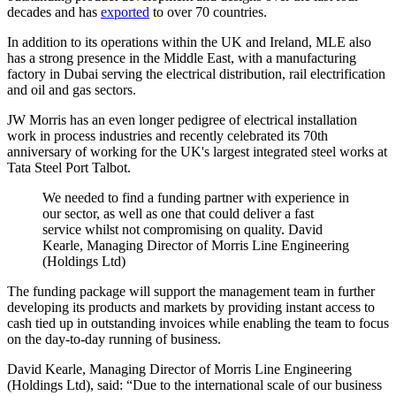
decades and has
exported
to over 70 countries.
In addition to its operations within the UK and Ireland, MLE also
has a strong presence in the Middle East, with a manufacturing
factory in Dubai serving the electrical distribution, rail electrification
and oil and gas sectors.
JW Morris has an even longer pedigree of electrical installation
work in process industries and recently celebrated its 70th
anniversary of working for the UK's largest integrated steel works at
Tata Steel Port Talbot.
We needed to find a funding partner with experience in
our sector, as well as one that could deliver a fast
service whilst not compromising on quality. David
Kearle, Managing Director of Morris Line Engineering
(Holdings Ltd)
The funding package will support the management team in further
developing its products and markets by providing instant access to
cash tied up in outstanding invoices while enabling the team to focus
on the day-to-day running of business.
David Kearle, Managing Director of Morris Line Engineering
(Holdings Ltd), said: “Due to the international scale of our business