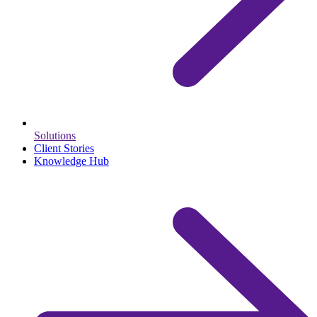
Solutions
Client Stories
Knowledge Hub