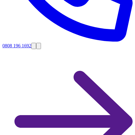
0808 196 1692