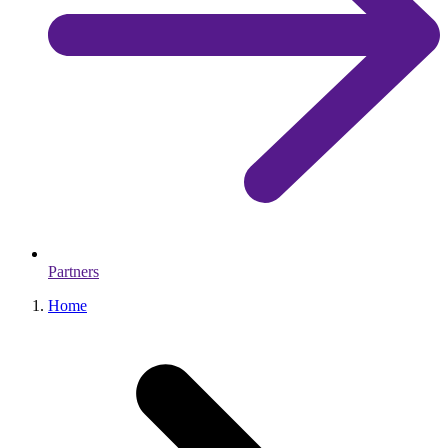
Partners
Home