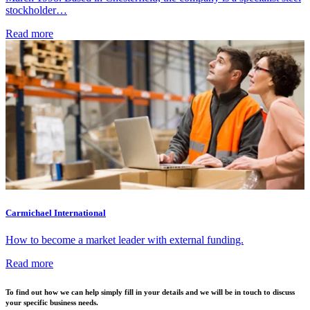
stockholder…
Read more
Carmichael International
How to become a market leader with external funding.
Read more
To find out how we can help simply fill in your details and we will be in touch to discuss
your specific business needs.