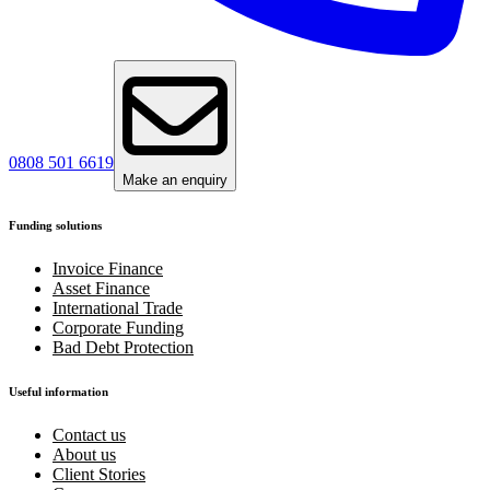
0808 501 6619
Make an enquiry
Funding solutions
Invoice Finance
Asset Finance
International Trade
Corporate Funding
Bad Debt Protection
Useful information
Contact us
About us
Client Stories