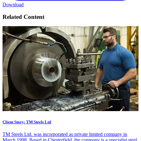
Download
Related Content
Client Story: TM Steels Ltd
TM Steels Ltd. was incorporated as private limited company in
March 1998. Based in Chesterfield, the company is a specialist steel