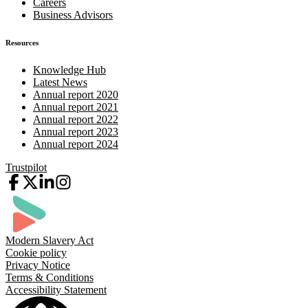
Careers
Business Advisors
Resources
Knowledge Hub
Latest News
Annual report 2020
Annual report 2021
Annual report 2022
Annual report 2023
Annual report 2024
Trustpilot
Modern Slavery Act
Cookie policy
Privacy Notice
Terms & Conditions
Accessibility Statement