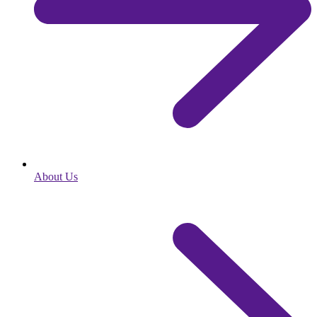
About Us