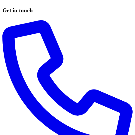
Get in touch