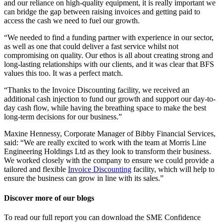
and our reliance on high-quality equipment, it is really important we
can bridge the gap between raising invoices and getting paid to
access the cash we need to fuel our growth.
“We needed to find a funding partner with experience in our sector,
as well as one that could deliver a fast service whilst not
compromising on quality. Our ethos is all about creating strong and
long-lasting relationships with our clients, and it was clear that BFS
values this too. It was a perfect match.
“Thanks to the Invoice Discounting facility, we received an
additional cash injection to fund our growth and support our day-to-
day cash flow, while having the breathing space to make the best
long-term decisions for our business.”
Maxine Hennessy, Corporate Manager of Bibby Financial Services,
said: “We are really excited to work with the team at Morris Line
Engineering Holdings Ltd as they look to transform their business.
We worked closely with the company to ensure we could provide a
tailored and flexible
Invoice Discounting
facility, which will help to
ensure the business can grow in line with its sales.”
Discover more of our blogs
To read our full report you can download the SME Confidence