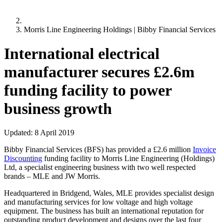
Morris Line Engineering Holdings | Bibby Financial Services
International electrical
manufacturer secures £2.6m
funding facility to power
business growth
Updated:
8 April 2019
Bibby Financial Services (BFS) has provided a £2.6 million
Invoice
Discounting
funding facility to Morris Line Engineering (Holdings)
Ltd, a specialist engineering business with two well respected
brands – MLE and JW Morris.
Headquartered in Bridgend, Wales, MLE provides specialist design
and manufacturing services for low voltage and high voltage
equipment. The business has built an international reputation for
outstanding product development and designs over the last four