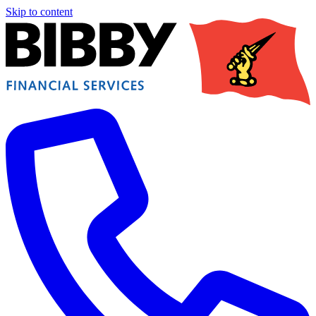
Skip to content