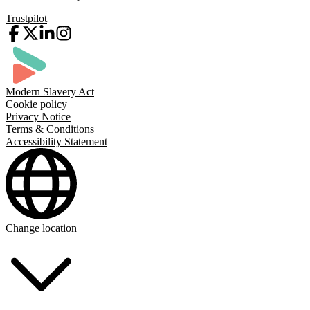
Trustpilot
Modern Slavery Act
Cookie policy
Privacy Notice
Terms & Conditions
Accessibility Statement
Change location