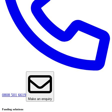
0808 501 6619
Make an enquiry
Funding solutions