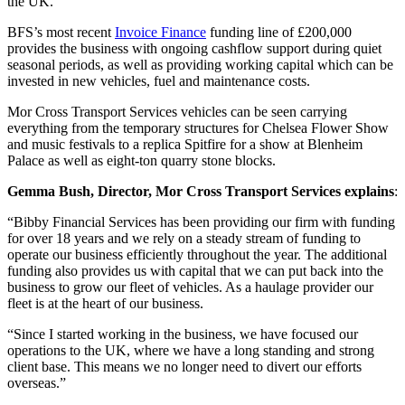
the UK.
BFS’s most recent
Invoice Finance
funding line of £200,000
provides the business with ongoing cashflow support during quiet
seasonal periods, as well as providing working capital which can be
invested in new vehicles, fuel and maintenance costs.
Mor Cross Transport Services vehicles can be seen carrying
everything from the temporary structures for Chelsea Flower Show
and music festivals to a replica Spitfire for a show at Blenheim
Palace as well as eight-ton quarry stone blocks.
Gemma Bush, Director, Mor Cross Transport Services explains
:
“Bibby Financial Services has been providing our firm with funding
for over 18 years and we rely on a steady stream of funding to
operate our business efficiently throughout the year. The additional
funding also provides us with capital that we can put back into the
business to grow our fleet of vehicles. As a haulage provider our
fleet is at the heart of our business.
“Since I started working in the business, we have focused our
operations to the UK, where we have a long standing and strong
client base. This means we no longer need to divert our efforts
overseas.”