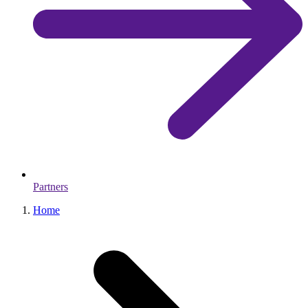
Partners
Home