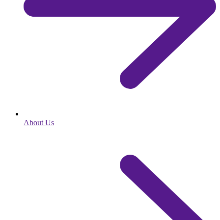
About Us