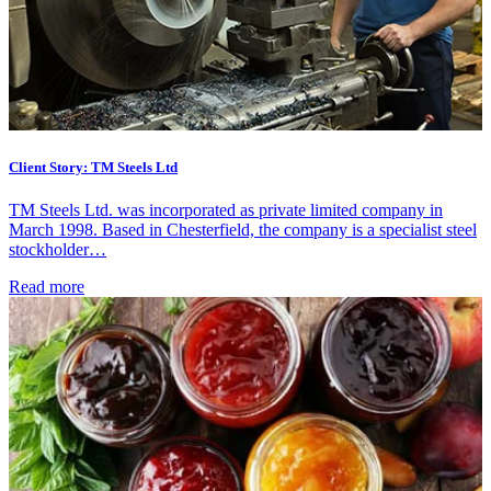
Client Story: TM Steels Ltd
TM Steels Ltd. was incorporated as private limited company in
March 1998. Based in Chesterfield, the company is a specialist steel
stockholder…
Read more