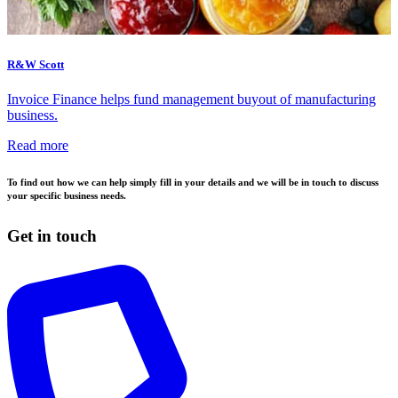
R&W Scott
Invoice Finance helps fund management buyout of manufacturing
business.
Read more
To find out how we can help simply fill in your details and we will be in touch to discuss
your specific business needs.
Get in touch