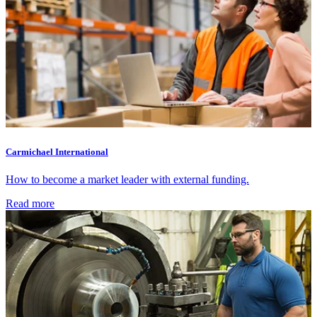
Carmichael International
How to become a market leader with external funding.
Read more