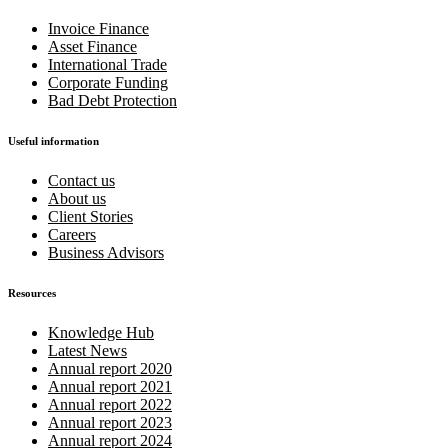
Invoice Finance
Asset Finance
International Trade
Corporate Funding
Bad Debt Protection
Useful information
Contact us
About us
Client Stories
Careers
Business Advisors
Resources
Knowledge Hub
Latest News
Annual report 2020
Annual report 2021
Annual report 2022
Annual report 2023
Annual report 2024