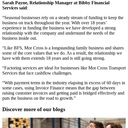
Sarah Payne, Relationship Manager at Bibby Financial
Services said
:
“Seasonal businesses rely on a steady stream of funding to keep the
business on track throughout the year. With over 18 years’
experience in funding the business we have developed a strong
relationship with the company and understand the needs of the
business inside out.
“Like BFS, Mor Cross is a longstanding family business and shares
some of the core values that we do. As a result, the relationship we
have with them extends 18 years and is still going strong.
“Factoring services are ideal for businesses like Mor Cross Transport
Services that face cashflow challenges.
“With payment terms in the industry elapsing in excess of 60 days in
some cases, using Invoice Finance means that the gap between
raising customer invoices and getting paid is bridged effectively and
puts the business on the road to growth.”
Discover more of our blogs