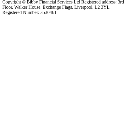
Copyright © Bibby Financial Services Ltd Registered address: 3rd
Floor, Walker House, Exchange Flags, Liverpool, L2 3YL
Registered Number: 3530461