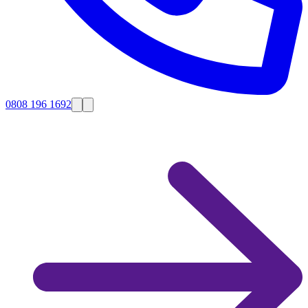
0808 196 1692