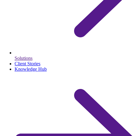
Solutions
Client Stories
Knowledge Hub