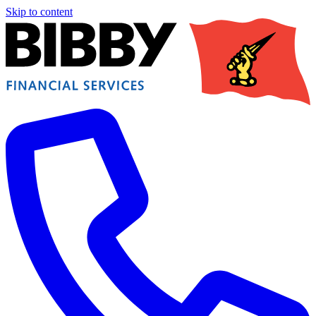
Skip to content