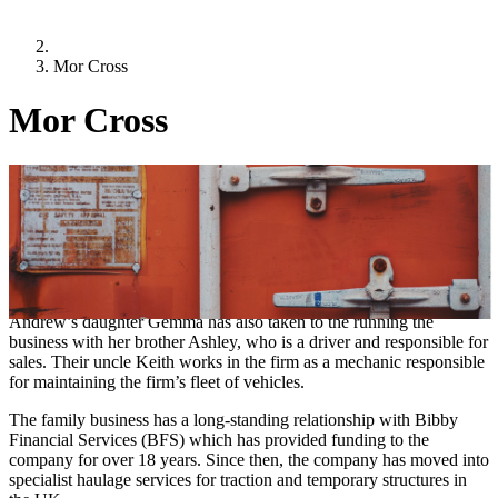
Mor Cross
Mor Cross
Location:
Oxfordshire
Sector:
Transport
Mor Cross Transport Services on the road to success
Andrew Morley founded Mor Cross Transport Services Limited in
1991 to provide reliable and efficient haulage services. Since then,
Andrew’s daughter Gemma has also taken to the running the
business with her brother Ashley, who is a driver and responsible for
sales. Their uncle Keith works in the firm as a mechanic responsible
for maintaining the firm’s fleet of vehicles.
The family business has a long-standing relationship with Bibby
Financial Services (BFS) which has provided funding to the
company for over 18 years. Since then, the company has moved into
specialist haulage services for traction and temporary structures in