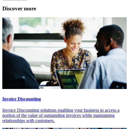
Discover more
Invoice Discounting
Invoice Discounting solutions enabling your business to access a
portion of the value of outstanding invoices while maintaining
relationships with customers.