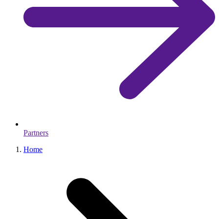
Partners
Home