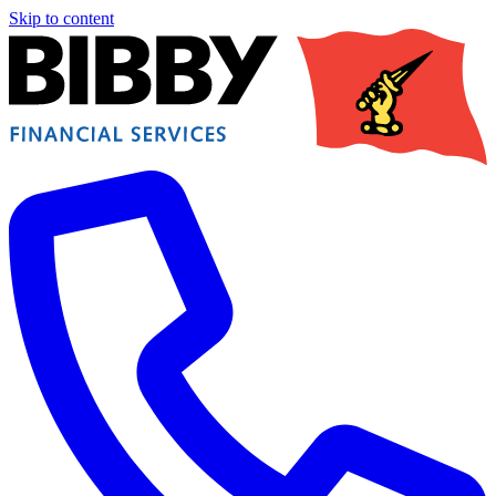
Skip to content