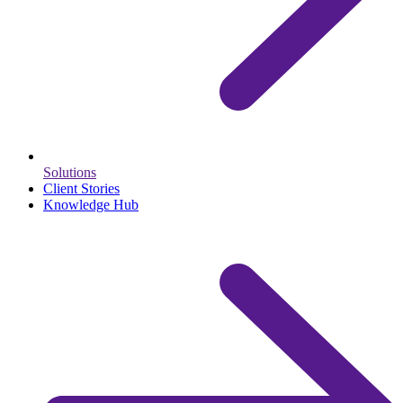
Solutions
Client Stories
Knowledge Hub