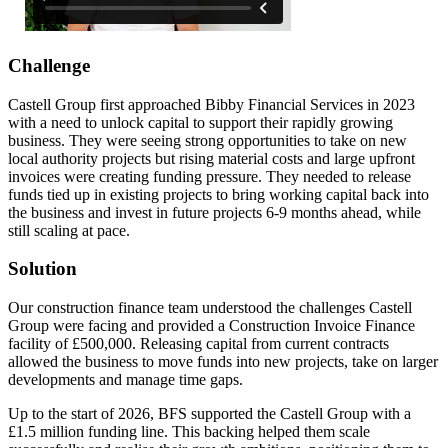
Challenge
Castell Group first approached Bibby Financial Services in 2023
with a need to unlock capital to support their rapidly growing
business. They were seeing strong opportunities to take on new
local authority projects but rising material costs and large upfront
invoices were creating funding pressure. They needed to release
funds tied up in existing projects to bring working capital back into
the business and invest in future projects 6-9 months ahead, while
still scaling at pace.
Solution
Our construction finance team understood the challenges Castell
Group were facing and provided a Construction Invoice Finance
facility of £500,000. Releasing capital from current contracts
allowed the business to move funds into new projects, take on larger
developments and manage time gaps.
Up to the start of 2026, BFS supported the Castell Group with a
£1.5 million funding line. This backing helped them scale