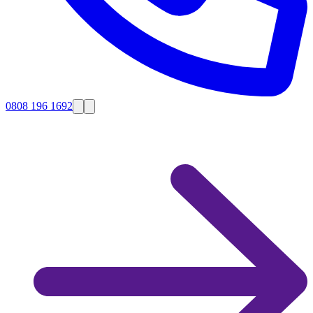
0808 196 1692