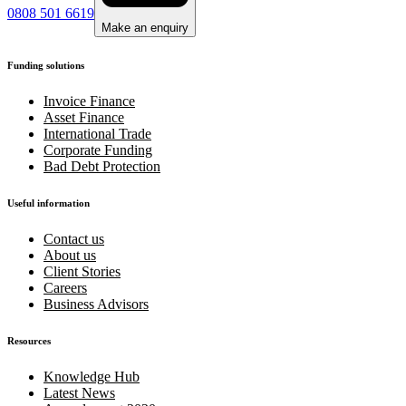
0808 501 6619
Make an enquiry
Funding solutions
Invoice Finance
Asset Finance
International Trade
Corporate Funding
Bad Debt Protection
Useful information
Contact us
About us
Client Stories
Careers
Business Advisors
Resources
Knowledge Hub
Latest News