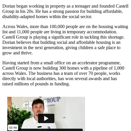
Dorian began working in property as a teenager and founded Castell
Group in his 20s. He has a strong passion for building affordable,
disability-adapted homes within the social sector.
Across Wales, more than 100,000 people are on the housing waiting
list and 11,000 people are living in temporary accommodation.
Castell Group is playing a significant role in tackling this shortage.
Dorian believes that building social and affordable housing is an
investment in the next generation, giving children a safe place to
grow and thrive.
Having started from a small office on an accelerator programme,
Castell Group is now building 300 homes with a pipeline of 1,000
across Wales. The business has a team of over 70 people, works
directly with local authorities, has won several awards and has
raised millions of pounds in funding.