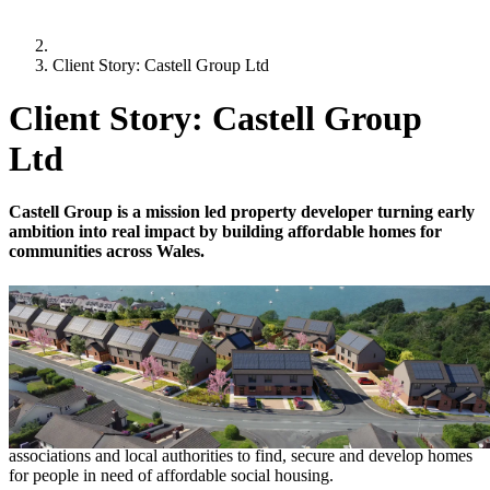
Client Story: Castell Group Ltd
Client Story: Castell Group
Ltd
Castell Group is a mission led property developer turning early
ambition into real impact by building affordable homes for
communities across Wales.
18 February 2026
-
5 minutes
Client Story: Castell Group Ltd
Founded in 2019 by Dorian Payne, Castell Group Ltd is a leading
property development company that works with housing
associations and local authorities to find, secure and develop homes
for people in need of affordable social housing.