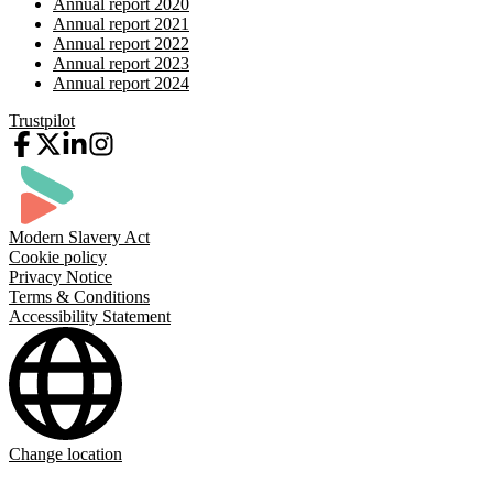
Annual report 2020
Annual report 2021
Annual report 2022
Annual report 2023
Annual report 2024
Trustpilot
Modern Slavery Act
Cookie policy
Privacy Notice
Terms & Conditions
Accessibility Statement
Change location