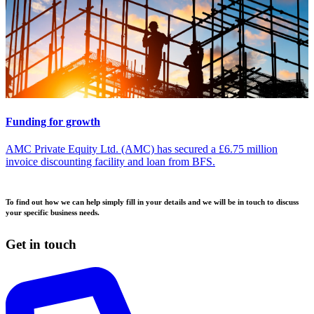
Funding for growth
AMC Private Equity Ltd. (AMC) has secured a £6.75 million
invoice discounting facility and loan from BFS.
To find out how we can help simply fill in your details and we will be in touch to discuss
your specific business needs.
Get in touch