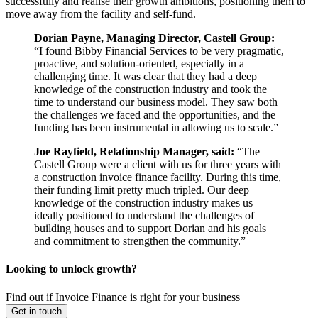
successfully and realise their growth ambitions, positioning them to
move away from the facility and self‑fund.
Dorian Payne, Managing Director, Castell Group:
“I found Bibby Financial Services to be very pragmatic,
proactive, and solution-oriented, especially in a
challenging time. It was clear that they had a deep
knowledge of the construction industry and took the
time to understand our business model. They saw both
the challenges we faced and the opportunities, and the
funding has been instrumental in allowing us to scale.”
Joe Rayfield, Relationship Manager, said:
“The
Castell Group were a client with us for three years with
a construction invoice finance facility. During this time,
their funding limit pretty much tripled. Our deep
knowledge of the construction industry makes us
ideally positioned to understand the challenges of
building houses and to support Dorian and his goals
and commitment to strengthen the community.”
Looking to unlock growth?
Find out if Invoice Finance is right for your business
Get in touch