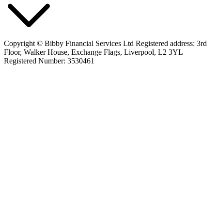
Copyright © Bibby Financial Services Ltd Registered address: 3rd
Floor, Walker House, Exchange Flags, Liverpool, L2 3YL
Registered Number: 3530461