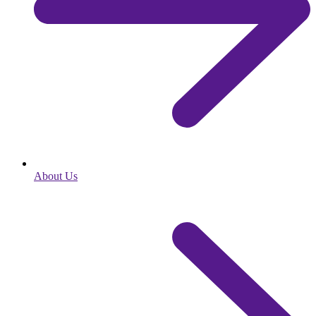
About Us