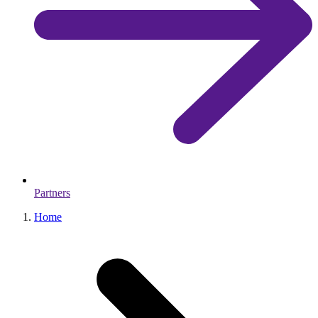
Partners
Home