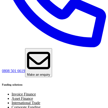
0808 501 6619
Make an enquiry
Funding solutions
Invoice Finance
Asset Finance
International Trade
Corporate Funding