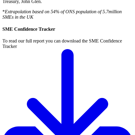
Treasury, John Glen.
*
Extrapolation based on 54% of ONS population of 5.7million
SMEs in the UK
SME Confidence Tracker
To read our full report you can download the SME Confidence
Tracker