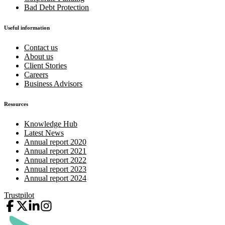
Bad Debt Protection
Useful information
Contact us
About us
Client Stories
Careers
Business Advisors
Resources
Knowledge Hub
Latest News
Annual report 2020
Annual report 2021
Annual report 2022
Annual report 2023
Annual report 2024
Trustpilot