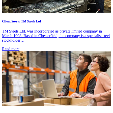
Client Story: TM Steels Ltd
TM Steels Ltd. was incorporated as private limited company in
March 1998. Based in Chesterfield, the company is a specialist steel
stockholder…
Read more