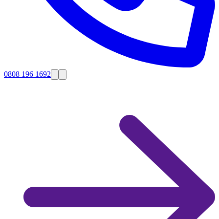
0808 196 1692