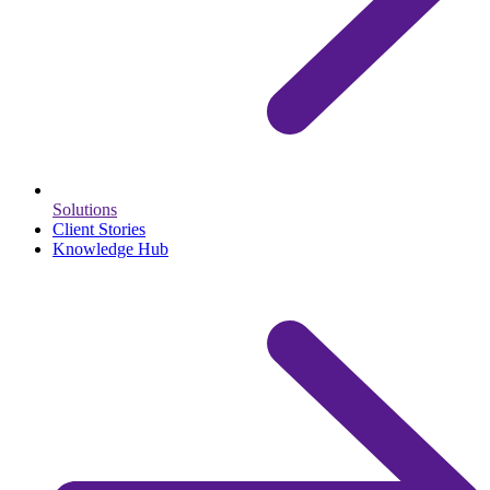
Solutions
Client Stories
Knowledge Hub