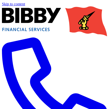
Skip to content