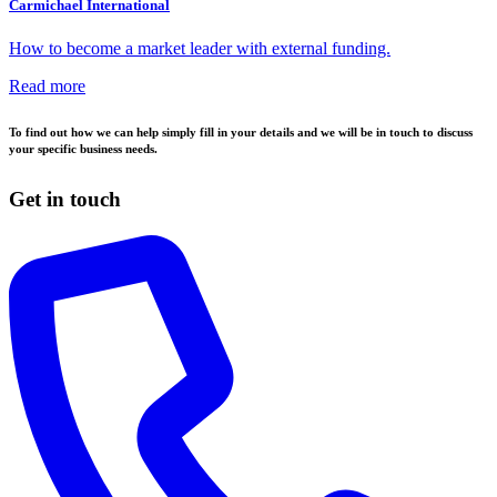
Carmichael International
How to become a market leader with external funding.
Read more
To find out how we can help simply fill in your details and we will be in touch to discuss
your specific business needs.
Get in touch