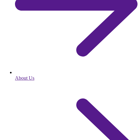
About Us