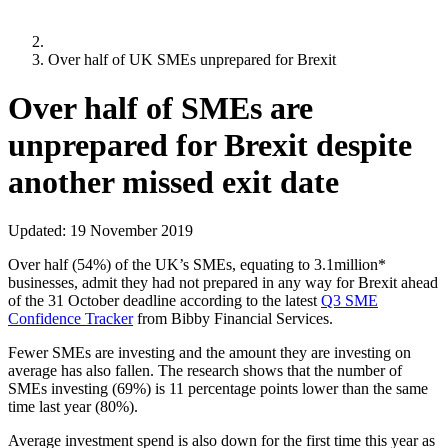
Over half of UK SMEs unprepared for Brexit
Over half of SMEs are
unprepared for Brexit despite
another missed exit date
Updated:
19 November 2019
Over half (54%) of the UK’s SMEs, equating to 3.1million*
businesses, admit they had not prepared in any way for Brexit ahead
of the 31 October deadline according to the latest
Q3 SME
Confidence Tracker
from Bibby Financial Services.
Fewer SMEs are investing and the amount they are investing on
average has also fallen. The research shows that the number of
SMEs investing (69%) is 11 percentage points lower than the same
time last year (80%).
Average investment spend is also down for the first time this year as