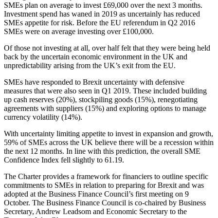
SMEs plan on average to invest £69,000 over the next 3 months.
Investment spend has waned in 2019 as uncertainly has reduced
SMEs appetite for risk. Before the EU referendum in Q2 2016
SMEs were on average investing over £100,000.
Of those not investing at all, over half felt that they were being held
back by the uncertain economic environment in the UK and
unpredictability arising from the UK’s exit from the EU.
SMEs have responded to Brexit uncertainty with defensive
measures that were also seen in Q1 2019. These included building
up cash reserves (20%), stockpiling goods (15%), renegotiating
agreements with suppliers (15%) and exploring options to manage
currency volatility (14%).
With uncertainty limiting appetite to invest in expansion and growth,
59% of SMEs across the UK believe there will be a recession within
the next 12 months. In line with this prediction, the overall SME
Confidence Index fell slightly to 61.19.
The Charter provides a framework for financiers to outline specific
commitments to SMEs in relation to preparing for Brexit and was
adopted at the Business Finance Council’s first meeting on 9
October. The Business Finance Council is co-chaired by Business
Secretary, Andrew Leadsom and Economic Secretary to the