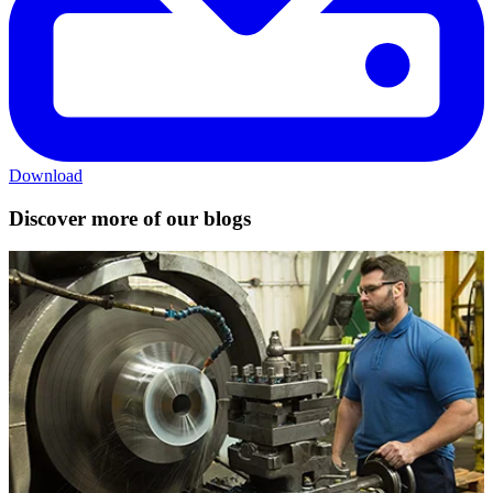
Download
Discover more of our blogs