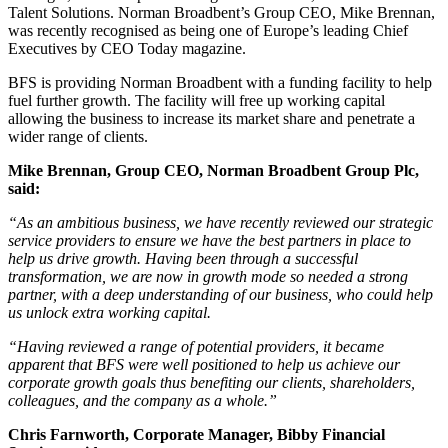
Talent Solutions. Norman Broadbent’s Group CEO, Mike Brennan,
was recently recognised as being one of Europe’s leading Chief
Executives by CEO Today magazine.
BFS is providing Norman Broadbent with a funding facility to help
fuel further growth. The facility will free up working capital
allowing the business to increase its market share and penetrate a
wider range of clients.
Mike Brennan, Group CEO, Norman Broadbent Group Plc,
said:
“As an ambitious business, we have recently reviewed our strategic
service providers to ensure we have the best partners in place to
help us drive growth. Having been through a successful
transformation, we are now in growth mode so needed a strong
partner, with a deep understanding of our business, who could help
us unlock extra working capital.
“Having reviewed a range of potential providers, it became
apparent that BFS were well positioned to help us achieve our
corporate growth goals thus benefiting our clients, shareholders,
colleagues, and the company as a whole.”
Chris Farnworth, Corporate Manager, Bibby Financial