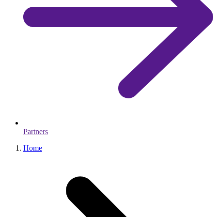
Partners
Home