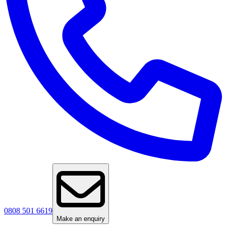
0808 501 6619
Make an enquiry