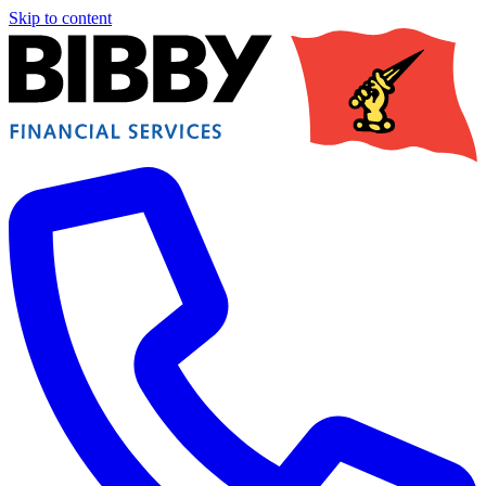
Skip to content