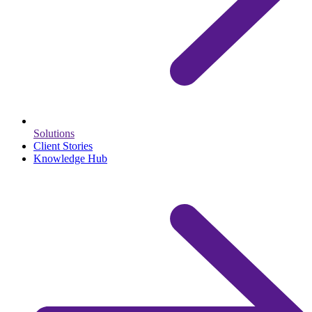
Solutions
Client Stories
Knowledge Hub