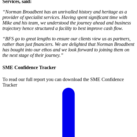
Services, said:
“Norman Broadbent has an unrivalled history and heritage as a
provider of specialist services. Having spent significant time with
Mike and his team, we understood the journey ahead and business
trajectory hence structured a facility to best improve cash flow.
“BFS go to great lengths to ensure our clients view us as partners,
rather than just financiers. We are delighted that Norman Broadbent
has bought into our ethos and we look forward to joining them on
the next stage of their journey.”
SME Confidence Tracker
To read our full report you can download the SME Confidence
Tracker