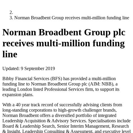
Norman Broadbent Group receives multi-million funding line
Norman Broadbent Group plc
receives multi-million funding
line
Updated:
9 September 2019
Bibby Financial Services (BFS) has provided a multi-million
funding line to Norman Broadbent Group plc (AIM: NBB), a
leading London listed Professional Services firm, to support its
expansion plans.
With a 40 year track record of successfully advising clients from
long-standing corporations to high-growth challenger brands,
Norman Broadbent offers a diversified portfolio of integrated
Leadership Acquisition & Advisory Services. Specialisations include
Board & Leadership Search, Senior Interim Management, Research
& Insight, Leadership Consulting & Assessment, and executive level