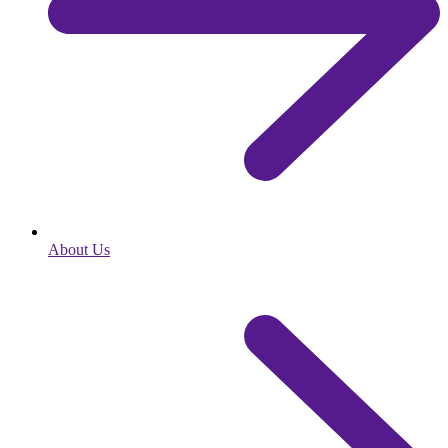
About Us