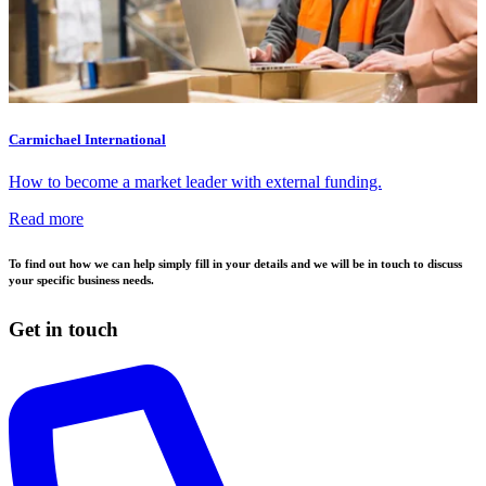
Carmichael International
How to become a market leader with external funding.
Read more
To find out how we can help simply fill in your details and we will be in touch to discuss
your specific business needs.
Get in touch