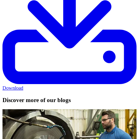
Download
Discover more of our blogs