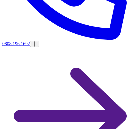
0808 196 1692