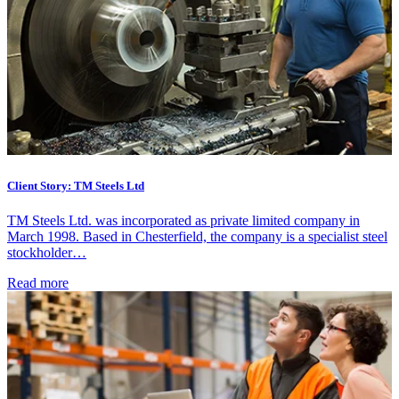
Client Story: TM Steels Ltd
TM Steels Ltd. was incorporated as private limited company in
March 1998. Based in Chesterfield, the company is a specialist steel
stockholder…
Read more