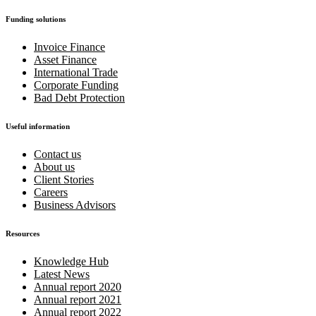
Funding solutions
Invoice Finance
Asset Finance
International Trade
Corporate Funding
Bad Debt Protection
Useful information
Contact us
About us
Client Stories
Careers
Business Advisors
Resources
Knowledge Hub
Latest News
Annual report 2020
Annual report 2021
Annual report 2022