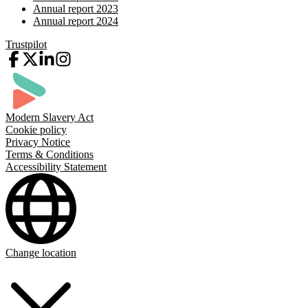
Annual report 2023
Annual report 2024
Trustpilot
Modern Slavery Act
Cookie policy
Privacy Notice
Terms & Conditions
Accessibility Statement
Change location