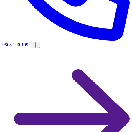
0808 196 1692