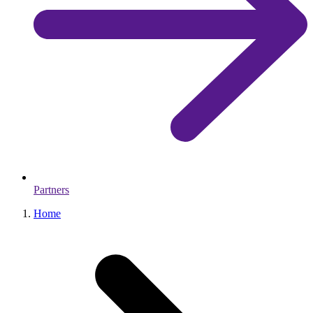
Partners
Home