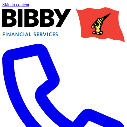
Skip to content