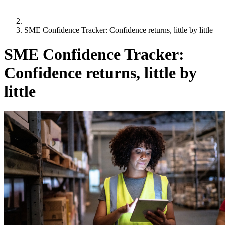
SME Confidence Tracker: Confidence returns, little by little
SME Confidence Tracker:
Confidence returns, little by
little
Q3 2024:
1 July 2024
,
Derek Ryan
“Overwhelmingly, business leaders are positive about the future
with more than two-thirds expecting sales to grow, and more
than half planning to invest in their businesses over the coming
months. The hidden costs-of-doing business, such as late
payment and bad debt, however, continue to pose challenges for
SMEs, as well as accessing funding for growth and expansion.”