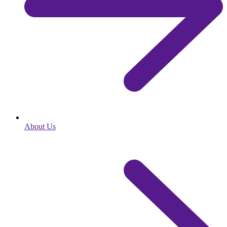
About Us