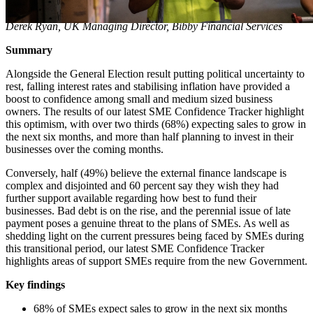
Derek Ryan, UK Managing Director, Bibby Financial Services
Summary
Alongside the General Election result putting political uncertainty to
rest, falling interest rates and stabilising inflation have provided a
boost to confidence among small and medium sized business
owners. The results of our latest SME Confidence Tracker highlight
this optimism, with over two thirds (68%) expecting sales to grow in
the next six months, and more than half planning to invest in their
businesses over the coming months.
Conversely, half (49%) believe the external finance landscape is
complex and disjointed and 60 percent say they wish they had
further support available regarding how best to fund their
businesses. Bad debt is on the rise, and the perennial issue of late
payment poses a genuine threat to the plans of SMEs. As well as
shedding light on the current pressures being faced by SMEs during
this transitional period, our latest SME Confidence Tracker
highlights areas of support SMEs require from the new Government.
Key findings
68% of SMEs expect sales to grow in the next six months