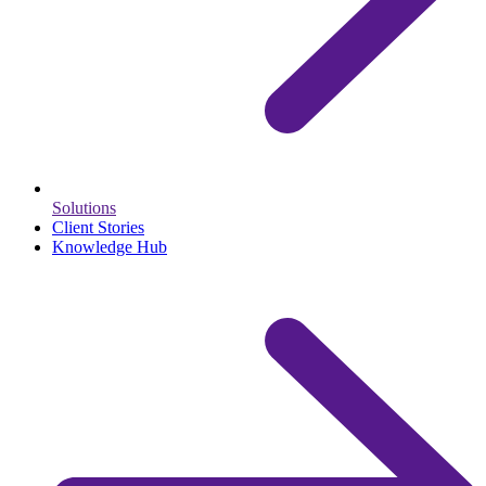
Solutions
Client Stories
Knowledge Hub