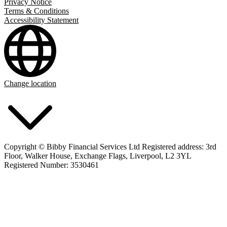
Privacy Notice
Terms & Conditions
Accessibility Statement
Change location
Copyright © Bibby Financial Services Ltd Registered address: 3rd
Floor, Walker House, Exchange Flags, Liverpool, L2 3YL
Registered Number: 3530461