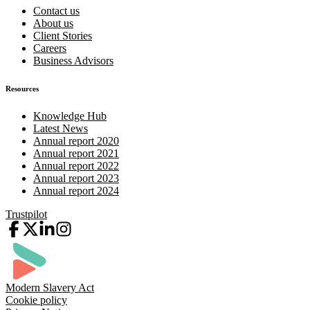
Contact us
About us
Client Stories
Careers
Business Advisors
Resources
Knowledge Hub
Latest News
Annual report 2020
Annual report 2021
Annual report 2022
Annual report 2023
Annual report 2024
Trustpilot
Modern Slavery Act
Cookie policy