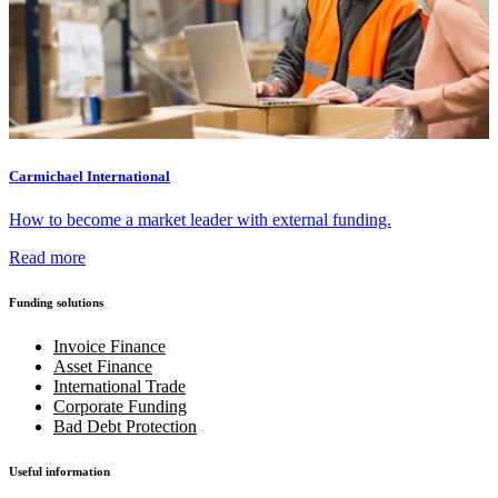
Carmichael International
How to become a market leader with external funding.
Read more
Funding solutions
Invoice Finance
Asset Finance
International Trade
Corporate Funding
Bad Debt Protection
Useful information