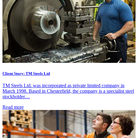
Client Story: TM Steels Ltd
TM Steels Ltd. was incorporated as private limited company in
March 1998. Based in Chesterfield, the company is a specialist steel
stockholder…
Read more