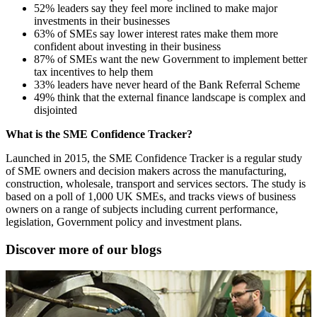
52% leaders say they feel more inclined to make major
investments in their businesses
63% of SMEs say lower interest rates make them more
confident about investing in their business
87% of SMEs want the new Government to implement better
tax incentives to help them
33% leaders have never heard of the Bank Referral Scheme
49% think that the external finance landscape is complex and
disjointed
What is the SME Confidence Tracker?
Launched in 2015, the SME Confidence Tracker is a regular study
of SME owners and decision makers across the manufacturing,
construction, wholesale, transport and services sectors. The study is
based on a poll of 1,000 UK SMEs, and tracks views of business
owners on a range of subjects including current performance,
legislation, Government policy and investment plans.
Discover more of our blogs