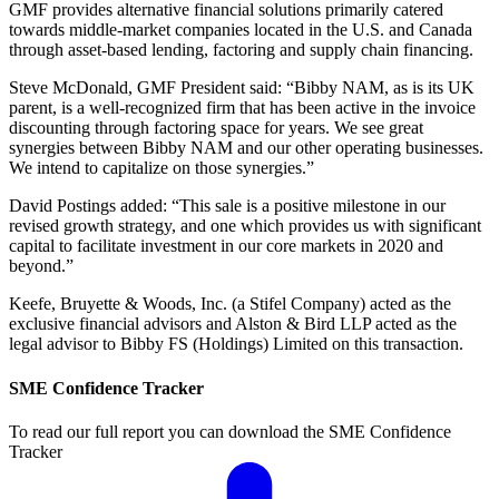
GMF provides alternative financial solutions primarily catered
towards middle-market companies located in the U.S. and Canada
through asset-based lending, factoring and supply chain financing.
Steve McDonald, GMF President said: “Bibby NAM, as is its UK
parent, is a well-recognized firm that has been active in the invoice
discounting through factoring space for years. We see great
synergies between Bibby NAM and our other operating businesses.
We intend to capitalize on those synergies.”
David Postings added: “This sale is a positive milestone in our
revised growth strategy, and one which provides us with significant
capital to facilitate investment in our core markets in 2020 and
beyond.”
Keefe, Bruyette & Woods, Inc. (a Stifel Company) acted as the
exclusive financial advisors and Alston & Bird LLP acted as the
legal advisor to Bibby FS (Holdings) Limited on this transaction.
SME Confidence Tracker
To read our full report you can download the SME Confidence
Tracker