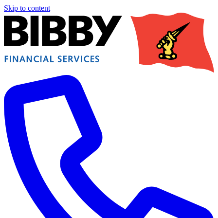
Skip to content