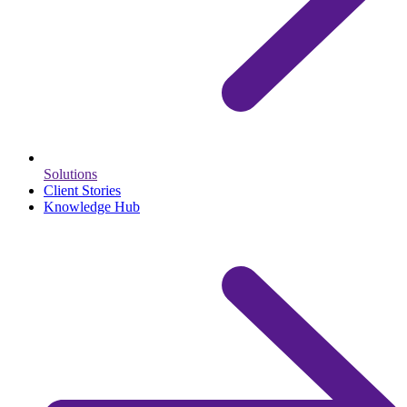
Solutions
Client Stories
Knowledge Hub