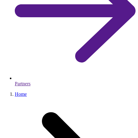
Partners
Home