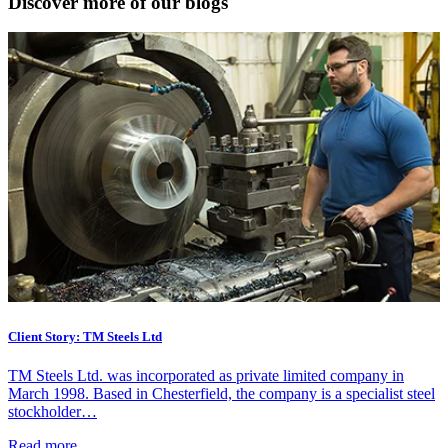
Discover more of our blogs
Client Story: TM Steels Ltd
TM Steels Ltd. was incorporated as private limited company in
March 1998. Based in Chesterfield, the company is a specialist steel
stockholder…
Read more