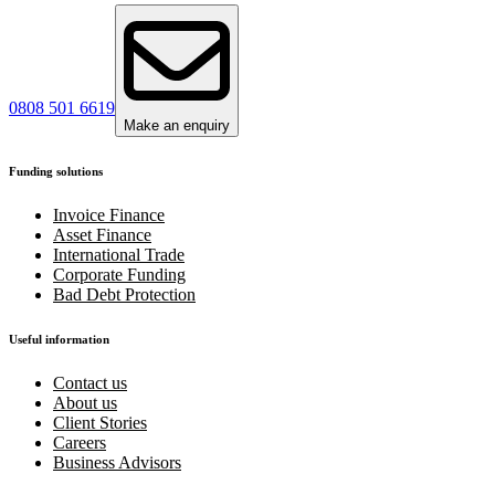
0808 501 6619
Make an enquiry
Funding solutions
Invoice Finance
Asset Finance
International Trade
Corporate Funding
Bad Debt Protection
Useful information
Contact us
About us
Client Stories
Careers
Business Advisors