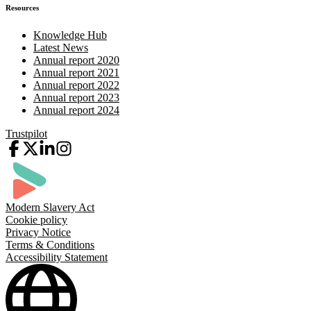
Resources
Knowledge Hub
Latest News
Annual report 2020
Annual report 2021
Annual report 2022
Annual report 2023
Annual report 2024
Trustpilot
Modern Slavery Act
Cookie policy
Privacy Notice
Terms & Conditions
Accessibility Statement