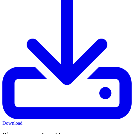
Download