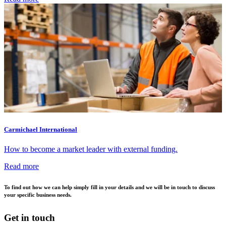
Carmichael International
How to become a market leader with external funding.
Read more
To find out how we can help simply fill in your details and we will be in touch to discuss
your specific business needs.
Get in touch