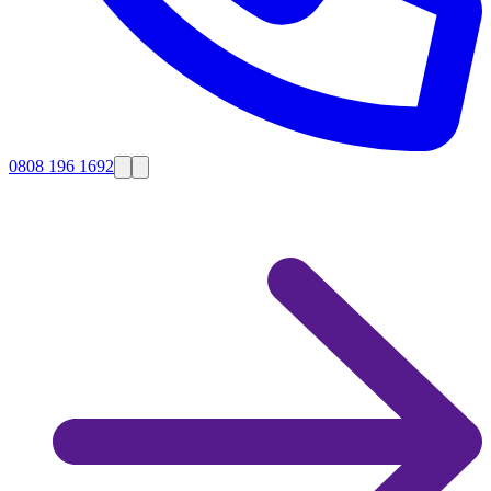
0808 196 1692