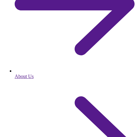
About Us