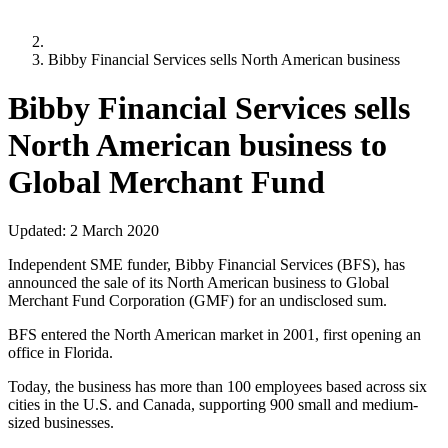
Bibby Financial Services sells North American business
Bibby Financial Services sells
North American business to
Global Merchant Fund
Updated:
2 March 2020
Independent SME funder, Bibby Financial Services (BFS), has
announced the sale of its North American business to Global
Merchant Fund Corporation (GMF) for an undisclosed sum.
BFS entered the North American market in 2001, first opening an
office in Florida.
Today, the business has more than 100 employees based across six
cities in the U.S. and Canada, supporting 900 small and medium-
sized businesses.