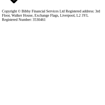
Copyright © Bibby Financial Services Ltd Registered address: 3rd
Floor, Walker House, Exchange Flags, Liverpool, L2 3YL
Registered Number: 3530461