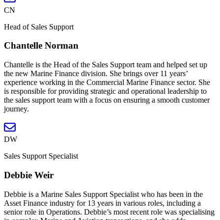
CN
Head of Sales Support
Chantelle Norman
Chantelle is the Head of the Sales Support team and helped set up
the new Marine Finance division. She brings over 11 years’
experience working in the Commercial Marine Finance sector. She
is responsible for providing strategic and operational leadership to
the sales support team with a focus on ensuring a smooth customer
journey.
DW
Sales Support Specialist
Debbie Weir
Debbie is a Marine Sales Support Specialist who has been in the
Asset Finance industry for 13 years in various roles, including a
senior role in Operations. Debbie’s most recent role was specialising