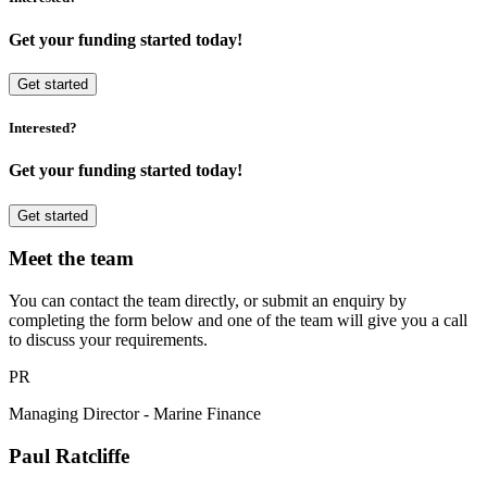
Get your funding started today!
Get started
Interested?
Get your funding started today!
Get started
Meet the team
You can contact the team directly, or submit an enquiry by
completing the form below and one of the team will give you a call
to discuss your requirements.
PR
Managing Director - Marine Finance
Paul Ratcliffe