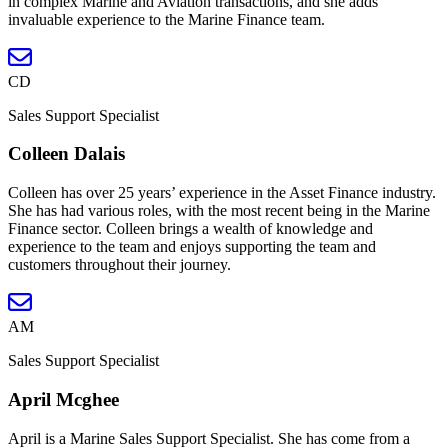
in complex Marine and Aviation transactions, and she adds
invaluable experience to the Marine Finance team.
CD
Sales Support Specialist
Colleen Dalais
Colleen has over 25 years’ experience in the Asset Finance industry.
She has had various roles, with the most recent being in the Marine
Finance sector. Colleen brings a wealth of knowledge and
experience to the team and enjoys supporting the team and
customers throughout their journey.
AM
Sales Support Specialist
April Mcghee
April is a Marine Sales Support Specialist. She has come from a