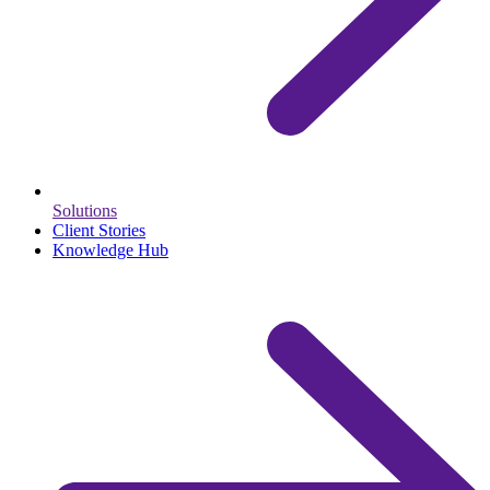
Solutions
Client Stories
Knowledge Hub