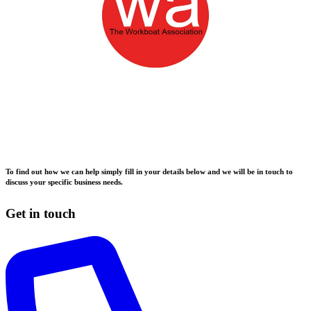
To find out how we can help simply fill in your details below and we will be in touch to
discuss your specific business needs.
Get in touch