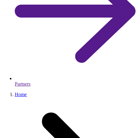
Partners
Home