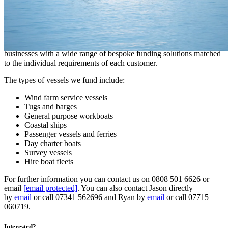
throughout the journey.
A tailored approach to Marine Finance
Our unique expertise in the sector enables us to assist Marine
businesses with a wide range of bespoke funding solutions matched
to the individual requirements of each customer.
The types of vessels we fund include:
Wind farm service vessels
Tugs and barges
General purpose workboats
Coastal ships
Passenger vessels and ferries
Day charter boats
Survey vessels
Hire boat fleets
For further information you can contact us on 0808 501 6626 or
email
[email protected]
. You can also contact Jason directly
by
email
or call 07341 562696 and Ryan by
email
or call 07715
060719.
Interested?