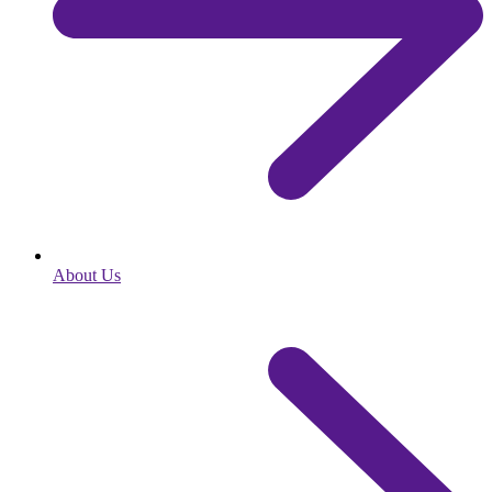
About Us