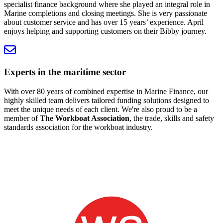
specialist finance background where she played an integral role in
Marine completions and closing meetings. She is very passionate
about customer service and has over 15 years’ experience. April
enjoys helping and supporting customers on their Bibby journey.
Experts in the maritime sector
With over 80 years of combined expertise in Marine Finance, our
highly skilled team delivers tailored funding solutions designed to
meet the unique needs of each client. We're also proud to be a
member of
The Workboat Association
, the trade, skills and safety
standards association for the workboat industry.