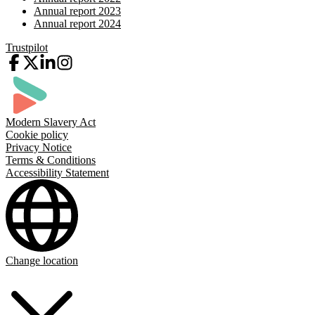
Annual report 2023
Annual report 2024
Trustpilot
Modern Slavery Act
Cookie policy
Privacy Notice
Terms & Conditions
Accessibility Statement
Change location