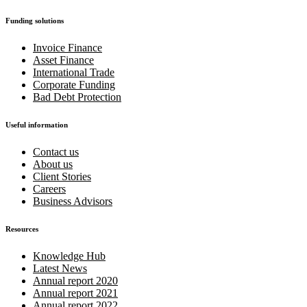
Funding solutions
Invoice Finance
Asset Finance
International Trade
Corporate Funding
Bad Debt Protection
Useful information
Contact us
About us
Client Stories
Careers
Business Advisors
Resources
Knowledge Hub
Latest News
Annual report 2020
Annual report 2021
Annual report 2022