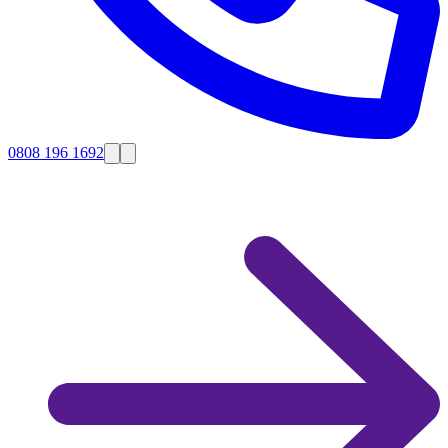
0808 196 1692