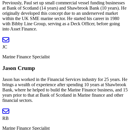
Previously, Paul set up small commercial vessel funding businesses
at Bank of Scotland (14 years) and Shawbrook Bank (10 years). He
originally developed this concept due to an underserved market
within the UK SME marine sector. He started his career in 1980
with Bibby Line Group, serving as a Deck Officer, before going
into Asset Finance.
JC
Marine Finance Specialist
Jason Crump
Jason has worked in the Financial Services industry for 25 years. He
brings a wealth of experience after spending 10 years at Shawbrook
Bank, where he helped to build the Marine Finance business, and 15
years prior to that at Bank of Scotland in Marine finance and other
financial sectors.
RB
Marine Finance Specialist