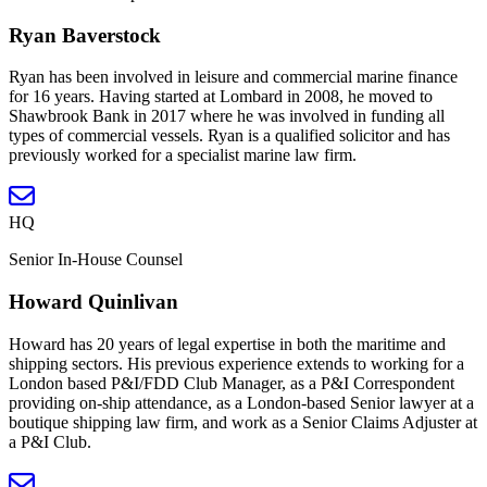
Ryan Baverstock
Ryan has been involved in leisure and commercial marine finance
for 16 years. Having started at Lombard in 2008, he moved to
Shawbrook Bank in 2017 where he was involved in funding all
types of commercial vessels. Ryan is a qualified solicitor and has
previously worked for a specialist marine law firm.
HQ
Senior In-House Counsel
Howard Quinlivan
Howard has 20 years of legal expertise in both the maritime and
shipping sectors. His previous experience extends to working for a
London based P&I/FDD Club Manager, as a P&I Correspondent
providing on-ship attendance, as a London-based Senior lawyer at a
boutique shipping law firm, and work as a Senior Claims Adjuster at
a P&I Club.