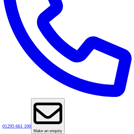
01295 661 100
Make an enquiry