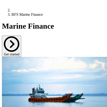
BFS Marine Finance
Marine Finance
Get started
BFS Marine Finance provides funding and expertise
to the Maritime sector across a wide range of vessel
types
Part of Bibby Financial Services, a family owned, independent
funder providing finance to businesses for over 40 years, BFS
Marine Finance is run by a specialist team with over 80 years
combined experience in the Maritime sector. Our deep industry
knowledge and commitment to personalised service set us apart,
ensuring you receive the most effective and innovative support