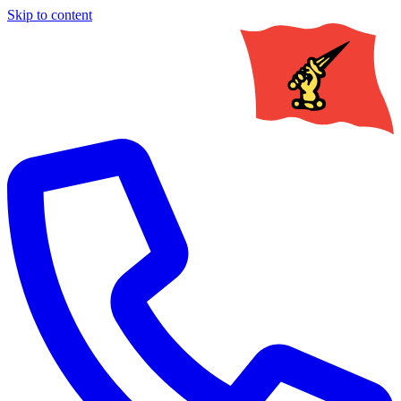
Skip to content