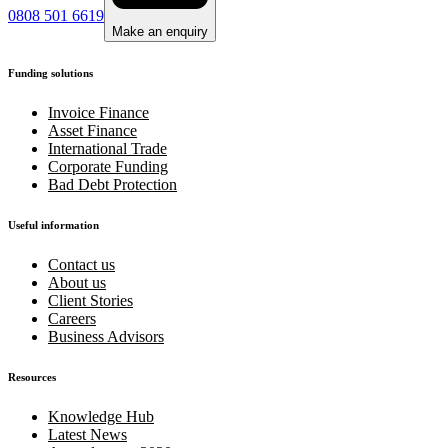
0808 501 6619
Make an enquiry
Funding solutions
Invoice Finance
Asset Finance
International Trade
Corporate Funding
Bad Debt Protection
Useful information
Contact us
About us
Client Stories
Careers
Business Advisors
Resources
Knowledge Hub
Latest News