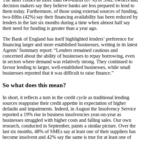
decision makers say they believe banks are less prepared to lend to
them today. Furthermore, of those using external sources of funding,
two-fifths (42%) say their financing availability has been reduced by
lenders in the last six months during a time when almost half say
their need for funding is greater than a year ago.
The Bank of England has itself highlighted lenders’ preference for
financing larger and more established businesses, writing in its latest
Agents’ Summary report: “Lenders remained cautious and
concerned about the ability of businesses to repay borrowing, even
in sectors where demand was relatively strong. They continued to
favour lending to larger, well-established businesses, while small
businesses reported that it was difficult to raise finance.”
So what does this mean?
In short, it reflects a turn in the credit cycle as traditional lending
sources reappraise their credit appetite in expectation of higher
defaults and impairments. Indeed, in August the Insolvency Service
reported a 19% rise in business insolvencies year-on-year as
businesses struggled with higher costs and falling sales. Our own
research, conducted in September, paints a similar picture. Over the
last six months, 48% of SMEs say at least one of their suppliers has
become insolvent and 42% say the same is true for at least one of