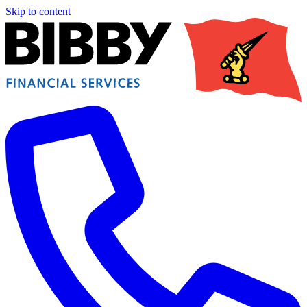
Skip to content