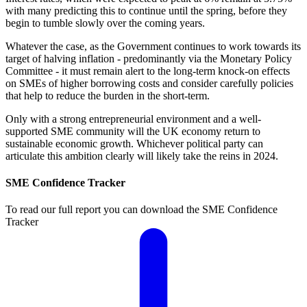
with many predicting this to continue until the spring, before they
begin to tumble slowly over the coming years.
Whatever the case, as the Government continues to work towards its
target of halving inflation - predominantly via the Monetary Policy
Committee - it must remain alert to the long-term knock-on effects
on SMEs of higher borrowing costs and consider carefully policies
that help to reduce the burden in the short-term.
Only with a strong entrepreneurial environment and a well-
supported SME community will the UK economy return to
sustainable economic growth. Whichever political party can
articulate this ambition clearly will likely take the reins in 2024.
SME Confidence Tracker
To read our full report you can download the SME Confidence
Tracker