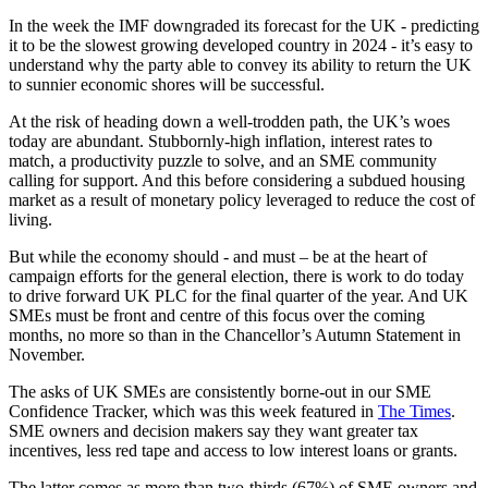
In the week the IMF downgraded its forecast for the UK - predicting
it to be the slowest growing developed country in 2024 - it’s easy to
understand why the party able to convey its ability to return the UK
to sunnier economic shores will be successful.
At the risk of heading down a well-trodden path, the UK’s woes
today are abundant. Stubbornly-high inflation, interest rates to
match, a productivity puzzle to solve, and an SME community
calling for support. And this before considering a subdued housing
market as a result of monetary policy leveraged to reduce the cost of
living.
But while the economy should - and must – be at the heart of
campaign efforts for the general election, there is work to do today
to drive forward UK PLC for the final quarter of the year. And UK
SMEs must be front and centre of this focus over the coming
months, no more so than in the Chancellor’s Autumn Statement in
November.
The asks of UK SMEs are consistently borne-out in our SME
Confidence Tracker, which was this week featured in
The Times
.
SME owners and decision makers say they want greater tax
incentives, less red tape and access to low interest loans or grants.
The latter comes as more than two-thirds (67%) of SME owners and