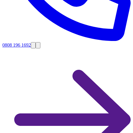
0808 196 1692