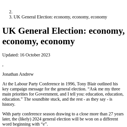
UK General Election: economy, economy, economy
UK General Election: economy,
economy, economy
Updated:
16 October 2023
,
Jonathan Andrew
At the Labour Party Conference in 1996, Tony Blair outlined his
key campaign message for the general election. “Ask me my three
main priorities for Government, and I tell you: education, education,
education.” The soundbite stuck, and the rest - as they say - is
history.
With party conference season drawing to a close more than 27 years
later, the (likely) 2024 general election will be won on a different
word beginning with “e”.