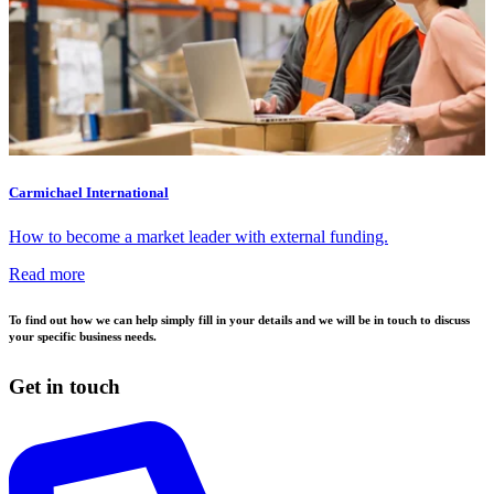
Carmichael International
How to become a market leader with external funding.
Read more
To find out how we can help simply fill in your details and we will be in touch to discuss
your specific business needs.
Get in touch