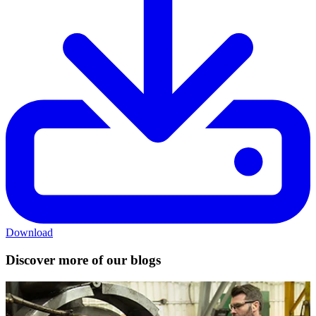
Download
Discover more of our blogs