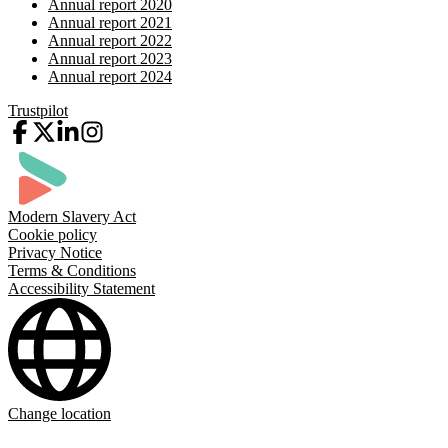
Annual report 2020
Annual report 2021
Annual report 2022
Annual report 2023
Annual report 2024
Trustpilot
Modern Slavery Act
Cookie policy
Privacy Notice
Terms & Conditions
Accessibility Statement
Change location