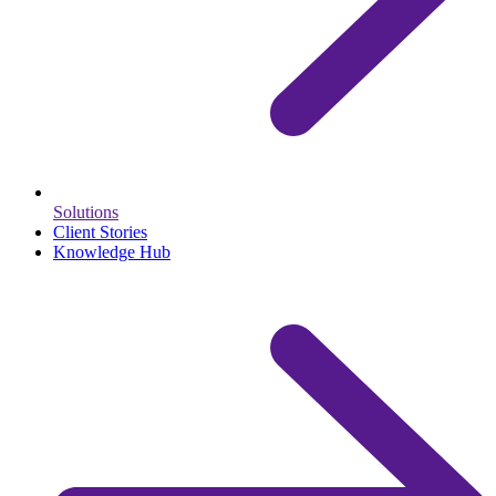
Solutions
Client Stories
Knowledge Hub