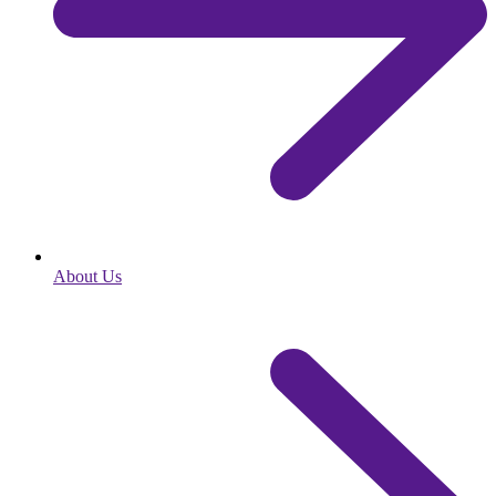
About Us