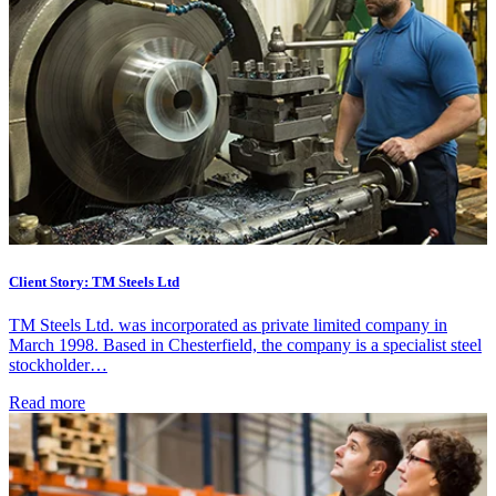
Client Story: TM Steels Ltd
TM Steels Ltd. was incorporated as private limited company in
March 1998. Based in Chesterfield, the company is a specialist steel
stockholder…
Read more