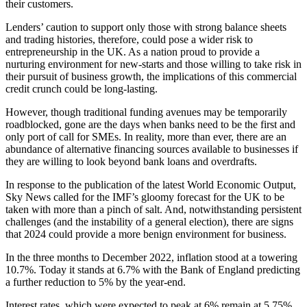
their customers.
Lenders’ caution to support only those with strong balance sheets
and trading histories, therefore, could pose a wider risk to
entrepreneurship in the UK. As a nation proud to provide a
nurturing environment for new-starts and those willing to take risk in
their pursuit of business growth, the implications of this commercial
credit crunch could be long-lasting.
However, though traditional funding avenues may be temporarily
roadblocked, gone are the days when banks need to be the first and
only port of call for SMEs. In reality, more than ever, there are an
abundance of alternative financing sources available to businesses if
they are willing to look beyond bank loans and overdrafts.
In response to the publication of the latest World Economic Output,
Sky News called for the IMF’s gloomy forecast for the UK to be
taken with more than a pinch of salt. And, notwithstanding persistent
challenges (and the instability of a general election), there are signs
that 2024 could provide a more benign environment for business.
In the three months to December 2022, inflation stood at a towering
10.7%. Today it stands at 6.7% with the Bank of England predicting
a further reduction to 5% by the year-end.
Interest rates, which were expected to peak at 6% remain at 5.75%