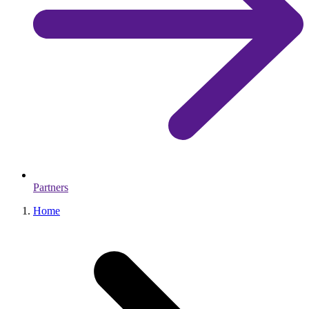
Partners
Home