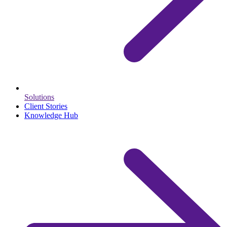
Solutions
Client Stories
Knowledge Hub