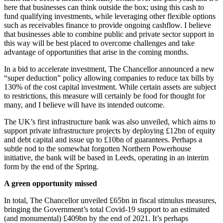
here that businesses can think outside the box; using this cash to
fund qualifying investments, while leveraging other flexible options
such as receivables finance to provide ongoing cashflow. I believe
that businesses able to combine public and private sector support in
this way will be best placed to overcome challenges and take
advantage of opportunities that arise in the coming months.
In a bid to accelerate investment, The Chancellor announced a new
“super deduction” policy allowing companies to reduce tax bills by
130% of the cost capital investment. While certain assets are subject
to restrictions, this measure will certainly be food for thought for
many, and I believe will have its intended outcome.
The UK’s first infrastructure bank was also unveiled, which aims to
support private infrastructure projects by deploying £12bn of equity
and debt capital and issue up to £10bn of guarantees. Perhaps a
subtle nod to the somewhat forgotten Northern Powerhouse
initiative, the bank will be based in Leeds, operating in an interim
form by the end of the Spring.
A green opportunity missed
In total, The Chancellor unveiled £65bn in fiscal stimulus measures,
bringing the Government’s total Covid-19 support to an estimated
(and monumental) £409bn by the end of 2021. It’s perhaps