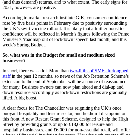
(and thus demand) returns, and to what extent. The early signs for
2021, however, are positive.
According to market research institute GfK, consumer confidence
rose by five basis points in February due to positivity surrounding
the UK’s swift vaccine roll-out. It is likely that a further boost to
confidence will be reflected in March’s figures following the Prime
Minister’s ‘roadmap out of lockdown’ speech last month, and this
week’s Spring Budget.
So, what was in the Budget for small and medium sized
businesses?
In short, there was a lot. More than
two-fifths of SMEs furloughed
staff
in the past 12 months, so news of the Job Retention Scheme’s
extension to the end of September will be a source of reassurance
for many. Business owners can now plan ahead and dial-up and
down resource accordingly as lockdown restrictions are gradually
lifted. A big boost.
A clear focus for The Chancellor was reigniting the UK’s once
buoyant hospitality and leisure sector, and he didn’t disappoint on
this front. A new Restart Grant Scheme, designed to help the High
Street by providing grants of up to £18,000 for leisure and
hospitality businesses, and £6,000 for non-essential retail, will offer