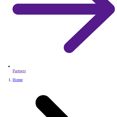
Partners
Home