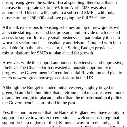
unsurprising given the scale of fiscal spending, therefore, that an
increase in corporate tax to 25% from April 2023 was also
announced. This rise will apply to a subset of SMEs, with only
those earning £250,000 or above paying the full 25% rate.
All in all, extensions to existing schemes on top of new grants will
alleviate staffing costs and tax pressure, and provide much needed
access to support for many small businesses – particularly those in
worst hit sectors such as hospitality and leisure. Coupled with help
available from the private sector, the Spring Budget provides a
robust platform for SMEs to plan ahead for growth.
However, while the support announced is extensive and impressive,
I believe The Chancellor has wasted a fantastic opportunity to
progress the Government’s Green Industrial Revolution and plan to
reach net-zero greenhouse gas emissions in the UK.
Although the Budget included initiatives very slightly tinged in
green, I can’t help but think that environmental measures were more
of an afterthought to placate, rather than the transformational policy
the Government has promised in the past.
Yes, the announcement that the Bank of England will have a duty to
support a move towards zero emissions is welcome, as is regional
support to help regions of the UK move away from oil and gas. It