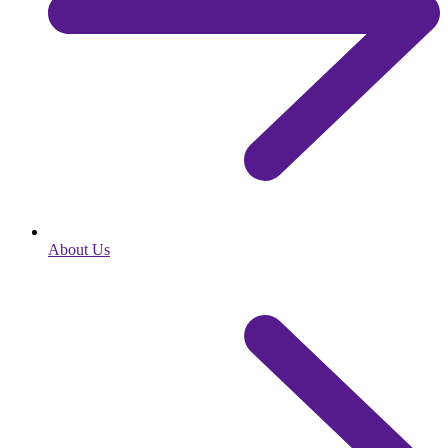
About Us