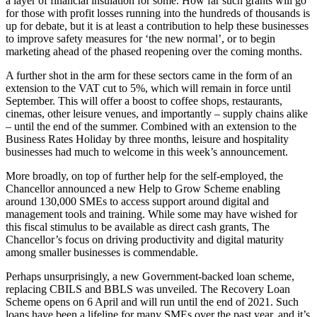
a layer of financial insulation for some. How far such grants will go
for those with profit losses running into the hundreds of thousands is
up for debate, but it is at least a contribution to help these businesses
to improve safety measures for ‘the new normal’, or to begin
marketing ahead of the phased reopening over the coming months.
A further shot in the arm for these sectors came in the form of an
extension to the VAT cut to 5%, which will remain in force until
September. This will offer a boost to coffee shops, restaurants,
cinemas, other leisure venues, and importantly – supply chains alike
– until the end of the summer. Combined with an extension to the
Business Rates Holiday by three months, leisure and hospitality
businesses had much to welcome in this week’s announcement.
More broadly, on top of further help for the self-employed, the
Chancellor announced a new Help to Grow Scheme enabling
around 130,000 SMEs to access support around digital and
management tools and training. While some may have wished for
this fiscal stimulus to be available as direct cash grants, The
Chancellor’s focus on driving productivity and digital maturity
among smaller businesses is commendable.
Perhaps unsurprisingly, a new Government-backed loan scheme,
replacing CBILS and BBLS was unveiled. The Recovery Loan
Scheme opens on 6 April and will run until the end of 2021. Such
loans have been a lifeline for many SMEs over the past year, and it’s