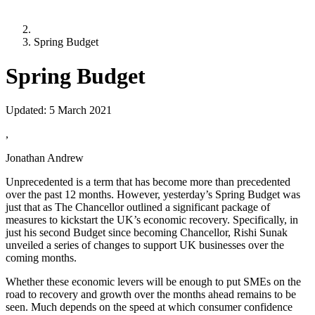
Spring Budget
Spring Budget
Updated:
5 March 2021
,
Jonathan Andrew
Unprecedented is a term that has become more than precedented
over the past 12 months. However, yesterday’s Spring Budget was
just that as The Chancellor outlined a significant package of
measures to kickstart the UK’s economic recovery. Specifically, in
just his second Budget since becoming Chancellor, Rishi Sunak
unveiled a series of changes to support UK businesses over the
coming months.
Whether these economic levers will be enough to put SMEs on the
road to recovery and growth over the months ahead remains to be
seen. Much depends on the speed at which consumer confidence