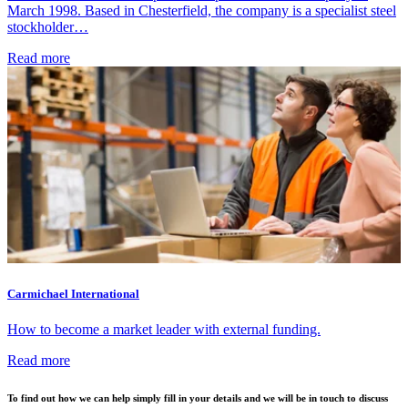
March 1998. Based in Chesterfield, the company is a specialist steel
stockholder…
Read more
Carmichael International
How to become a market leader with external funding.
Read more
To find out how we can help simply fill in your details and we will be in touch to discuss