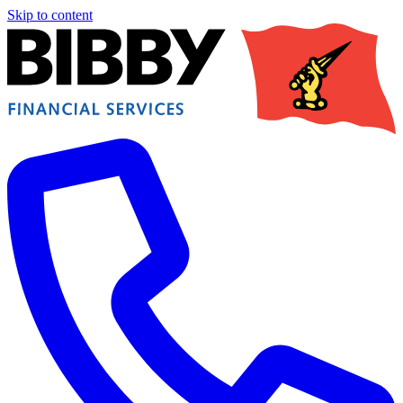
Skip to content