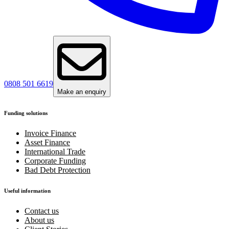
0808 501 6619
Make an enquiry
Funding solutions
Invoice Finance
Asset Finance
International Trade
Corporate Funding
Bad Debt Protection
Useful information
Contact us
About us