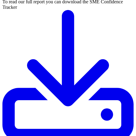
To read our full report you can download the SME Confidence
Tracker