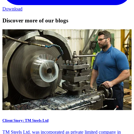
Download
Discover more of our blogs
Client Story: TM Steels Ltd
TM Steels Ltd. was incorporated as private limited company in