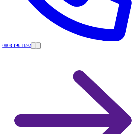
0808 196 1692