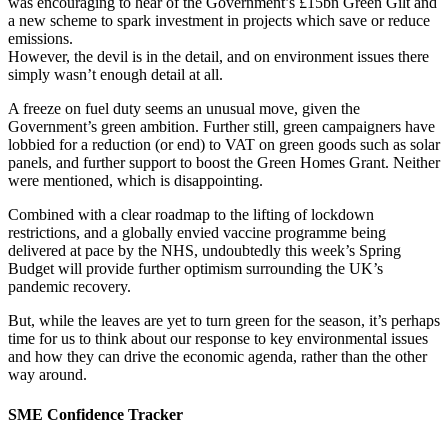
was encouraging to hear of the Government’s £15bn Green Gilt and
a new scheme to spark investment in projects which save or reduce
emissions.
However, the devil is in the detail, and on environment issues there
simply wasn’t enough detail at all.
A freeze on fuel duty seems an unusual move, given the
Government’s green ambition. Further still, green campaigners have
lobbied for a reduction (or end) to VAT on green goods such as solar
panels, and further support to boost the Green Homes Grant. Neither
were mentioned, which is disappointing.
Combined with a clear roadmap to the lifting of lockdown
restrictions, and a globally envied vaccine programme being
delivered at pace by the NHS, undoubtedly this week’s Spring
Budget will provide further optimism surrounding the UK’s
pandemic recovery.
But, while the leaves are yet to turn green for the season, it’s perhaps
time for us to think about our response to key environmental issues
and how they can drive the economic agenda, rather than the other
way around.
SME Confidence Tracker