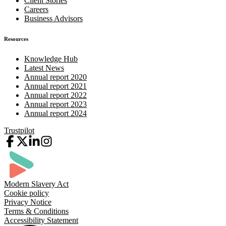
Client Stories
Careers
Business Advisors
Resources
Knowledge Hub
Latest News
Annual report 2020
Annual report 2021
Annual report 2022
Annual report 2023
Annual report 2024
Trustpilot
Modern Slavery Act
Cookie policy
Privacy Notice
Terms & Conditions
Accessibility Statement