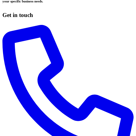
your specific business needs.
Get in touch