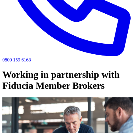
0800 159 6168
Working in partnership with
Fiducia Member Brokers
Contact Us
If you have any clients you think we could support, or would like to
find out more about working with us, call us on 0808 501 6470 or
complete the form.