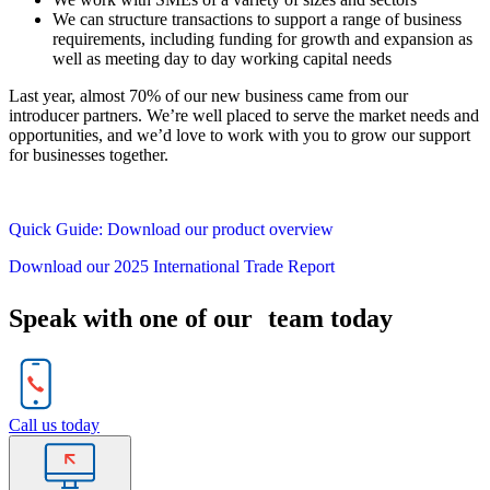
We can structure transactions to support a range of business
requirements, including funding for growth and expansion as
well as meeting day to day working capital needs
Last year, almost 70% of our new business came from our
introducer partners. We’re well placed to serve the market needs and
opportunities, and we’d love to work with you to grow our support
for businesses together.
Quick Guide: Download our product overview
Download our 2025 International Trade Report
Speak with one of our team today
Call us today