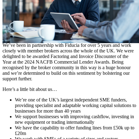
Contact Form
Growing our support for UK SMEs together
We’ve been in partnership with Fiducia for over 5 years and work
closely with member brokers across the whole of the UK. We were
delighted to be awarded Factoring and Invoice Discounter of the
Year at the 2024 NACFB Commercial Lender Awards. Being
recognised by the broker community in this way is a huge honour
and we’re determined to build on this sentiment by bolstering our
support further.
Here’s a little bit about us…
We’re one of the UK’s largest independent SME funders,
providing specialist and adaptable working capital solutions to
businesses for more than 40 years
We support businesses with improving cashflow, investing in
new equipment or trading internationally
We have the capability to offer funding lines from £50k up to
£20m
We work with SMEs of a variety of sizes and sectors