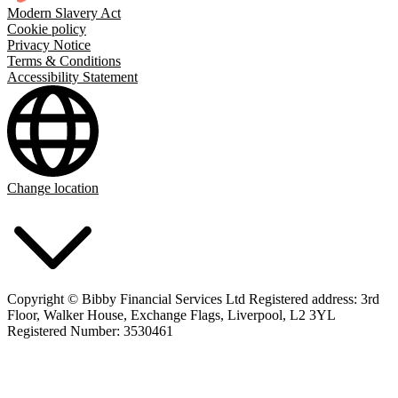
Modern Slavery Act
Cookie policy
Privacy Notice
Terms & Conditions
Accessibility Statement
Change location
Copyright © Bibby Financial Services Ltd Registered address: 3rd
Floor, Walker House, Exchange Flags, Liverpool, L2 3YL
Registered Number: 3530461