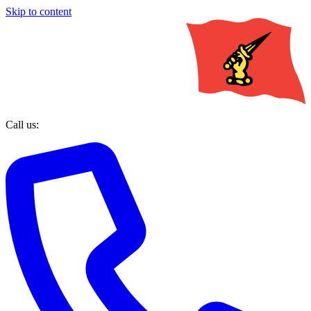
Skip to content
Call us: