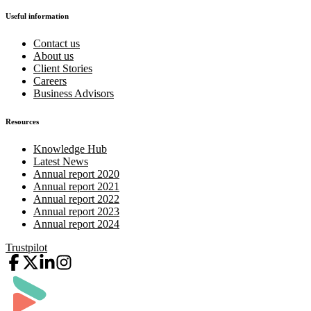
Useful information
Contact us
About us
Client Stories
Careers
Business Advisors
Resources
Knowledge Hub
Latest News
Annual report 2020
Annual report 2021
Annual report 2022
Annual report 2023
Annual report 2024
Trustpilot