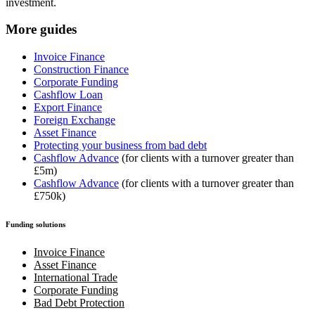
investment.
More guides
Invoice Finance
Construction Finance
Corporate Funding
Cashflow Loan
Export Finance
Foreign Exchange
Asset Finance
Protecting your business from bad debt
Cashflow Advance
(for clients with a turnover greater than
£5m)
Cashflow Advance
(for clients with a turnover greater than
£750k)
Funding solutions
Invoice Finance
Asset Finance
International Trade
Corporate Funding
Bad Debt Protection