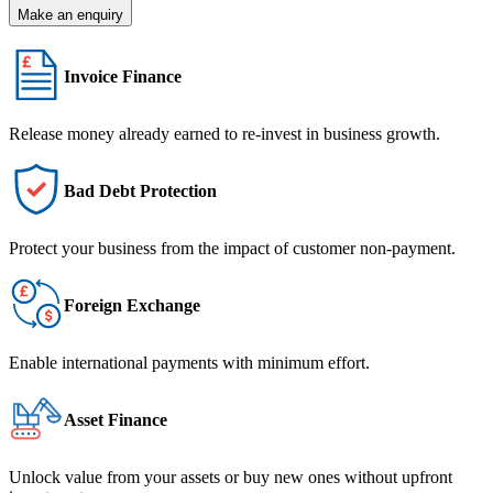
Make an enquiry
Invoice Finance
Release money already earned to re-invest in business growth.
Bad Debt Protection
Protect your business from the impact of customer non-payment.
Foreign Exchange
Enable international payments with minimum effort.
Asset Finance
Unlock value from your assets or buy new ones without upfront